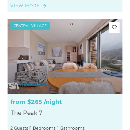
VIEW MORE
CENTRAL VILLAGE
from
$265
/night
The Peak 7
2 Guests
1 Bedrooms
1 Bathrooms