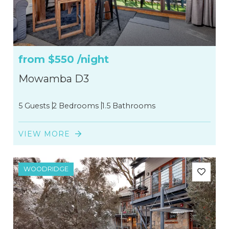
from
$550
/night
Mowamba D3
5 Guests
2 Bedrooms
1.5 Bathrooms
VIEW MORE
WOODRIDGE