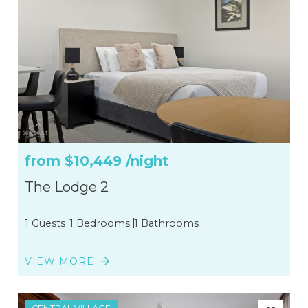
from
$10,449
/night
The Lodge 2
1 Guests
1 Bedrooms
1 Bathrooms
VIEW MORE