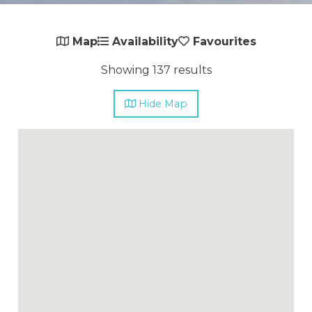
Map
Availability
Favourites
Showing 137 results
Hide
Map