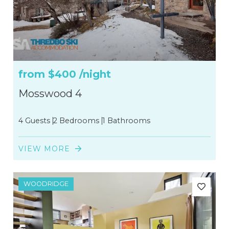
from
$400
/night
Mosswood 4
4 Guests
2 Bedrooms
1 Bathrooms
VIEW MORE
WOODRIDGE