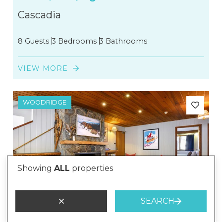
Cascadia
8 Guests
3 Bedrooms
3 Bathrooms
VIEW MORE
WOODRIDGE
Showing
ALL
properties
SEARCH