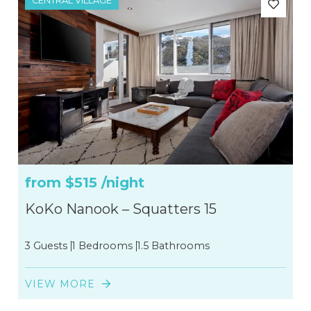
CENTRAL VILLAGE
from
$515
/night
KoKo Nanook – Squatters 15
3 Guests
1 Bedrooms
1.5 Bathrooms
VIEW MORE