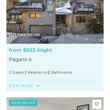
from
$523
/night
Pagano 4
5 Guests
1 Bedrooms
2 Bathrooms
VIEW MORE
SKI-IN-SKI-OUT