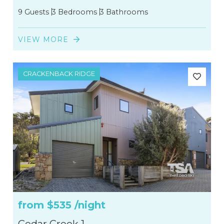
9 Guests
3 Bedrooms
3 Bathrooms
2
VIEW MORE
135
CRACKENBACK RIDGE
from
$535
/night