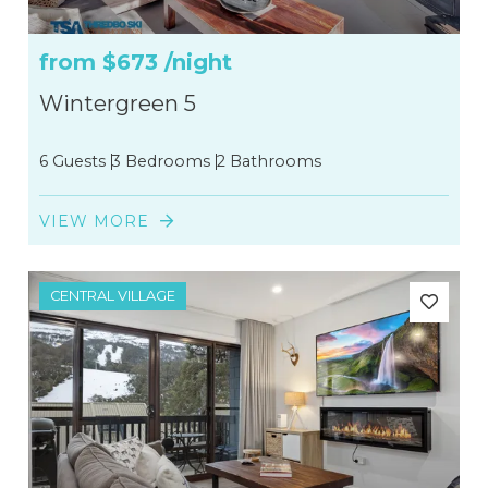
from
$673
/night
Wintergreen 5
6 Guests
3 Bedrooms
2 Bathrooms
VIEW MORE
CENTRAL VILLAGE