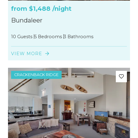
from
$1,488
/night
Bundaleer
10 Guests
5 Bedrooms
3 Bathrooms
VIEW MORE
CRACKENBACK RIDGE