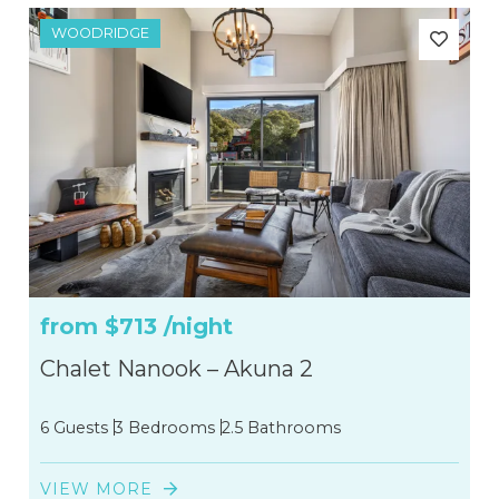
WOODRIDGE
from
$713
/night
Chalet Nanook – Akuna 2
6 Guests
3 Bedrooms
2.5 Bathrooms
VIEW MORE