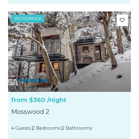
WOODRIDGE
from
$360
/night
Mosswood 2
4 Guests
2 Bedrooms
2 Bathrooms