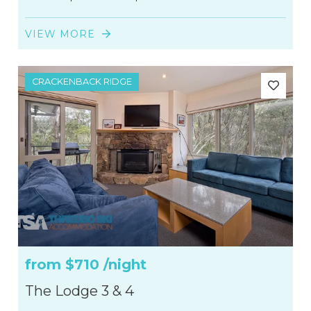
VIEW MORE
CRACKENBACK RIDGE
from
$710
/night
The Lodge 3 & 4