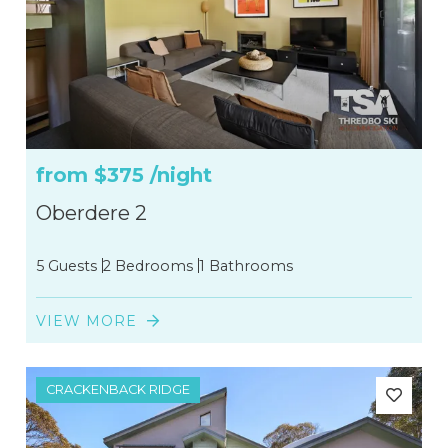
from
$375
/night
Oberdere 2
5 Guests
2 Bedrooms
1 Bathrooms
VIEW MORE
CRACKENBACK RIDGE