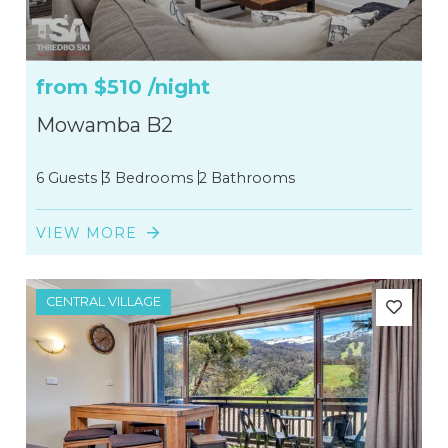
from
$510
/night
Mowamba B2
6 Guests
3 Bedrooms
2 Bathrooms
VIEW MORE
CENTRAL VILLAGE