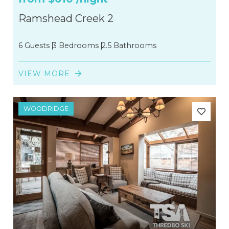
Ramshead Creek 2
6 Guests
3 Bedrooms
2.5 Bathrooms
VIEW MORE
WOODRIDGE