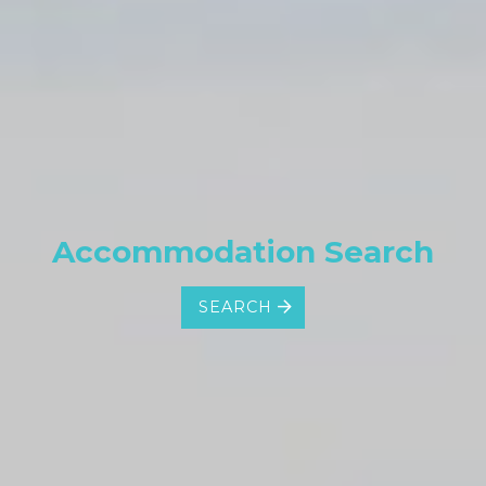
Accommodation Search
SEARCH