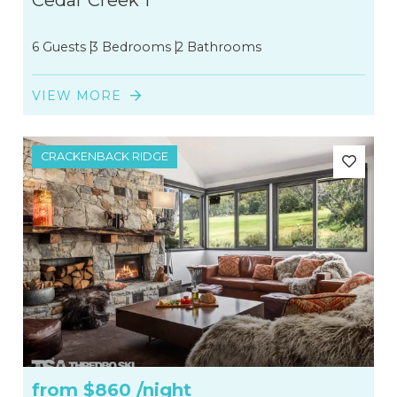
Cedar Creek 1
6 Guests
3 Bedrooms
2 Bathrooms
VIEW MORE
CRACKENBACK RIDGE
from
$860
/night