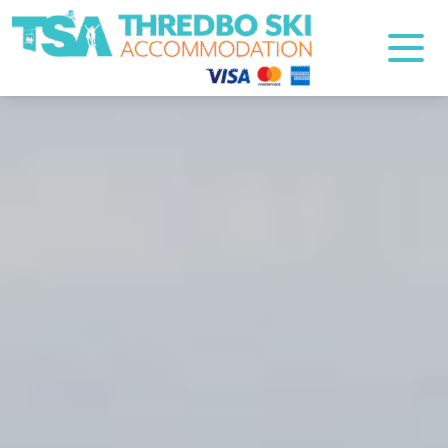
Thredbo Ski Accommodation