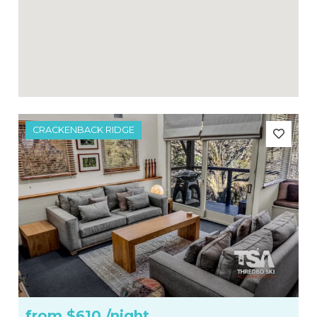
CRACKENBACK RIDGE
from
$610
/night