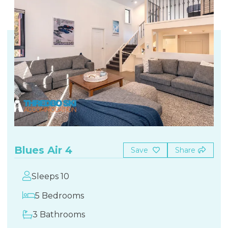
Blues Air 4
Save
Share
Sleeps 10
5 Bedrooms
3 Bathrooms