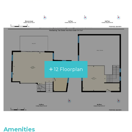
All bedding, linen, and towels are supplied for
your stay.
12 Floorplan
Amenities