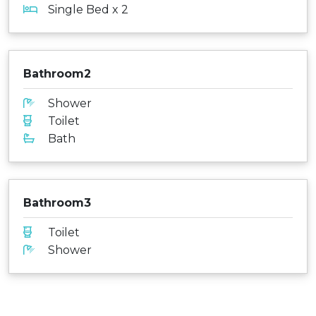
Single Bed x 2
Bathroom2
Shower
Toilet
Bath
Bathroom3
Toilet
Shower