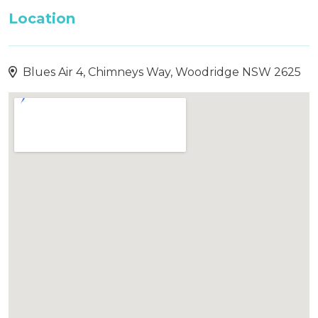
Location
Blues Air 4, Chimneys Way, Woodridge NSW 2625