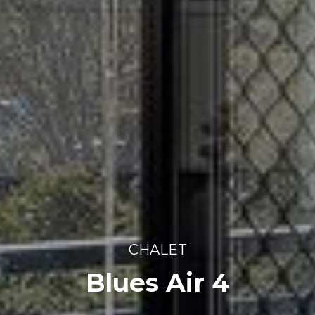
CHALET
Blues Air 4