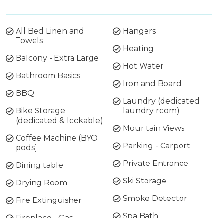
All Bed Linen and
Hangers
Towels
Heating
Balcony - Extra Large
Hot Water
Bathroom Basics
Iron and Board
BBQ
Laundry (dedicated
Bike Storage
laundry room)
(dedicated & lockable)
Mountain Views
Coffee Machine (BYO
Parking - Carport
pods)
Private Entrance
Dining table
Ski Storage
Drying Room
Smoke Detector
Fire Extinguisher
Spa Bath
Fireplace - Gas