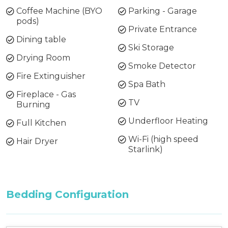
Coffee Machine (BYO
Parking - Garage
pods)
Private Entrance
Dining table
Ski Storage
Drying Room
Smoke Detector
Fire Extinguisher
Spa Bath
Fireplace - Gas
TV
Burning
Underfloor Heating
Full Kitchen
Wi-Fi (high speed
Hair Dryer
Starlink)
Bedding Configuration