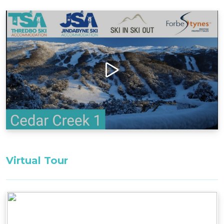
to the golf course and bush walking trails, with
Central Village shops and restaurants only 500m
away.
Layout
Ground Floor: Single Garage with, drying
cupboard, 2x bedrooms, and 2x bathrooms
First Floor: 1x bedroom
Second Floor: Living room, balcony, kitchen
Bedding configuration:
Master Bedroom: 1x King Bed ^^
Bedroom 2: 1x King Bed ^^
Virtual Tour
Bedroom 3: 2x Single Beds ^^
^^Only these room configurations can change
and must be requested in the booking notes for
a variation at the time of booking. If booking
within 3-weeks: only the default bedding will be