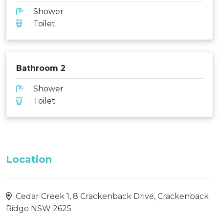
Shower
Toilet
Bathroom 2
Shower
Toilet
Location
Cedar Creek 1, 8 Crackenback Drive, Crackenback
Ridge NSW 2625