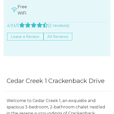
Free
WiFi
4.93/5
(2 reviews)
Leave a Review
All Reviews
Cedar Creek 1 Crackenback Drive
Welcome to Cedar Creek 1, an exquisite and
spacious 3-bedroom, 2-bathroom chalet nestled
in the serene surroundings of Crackenback