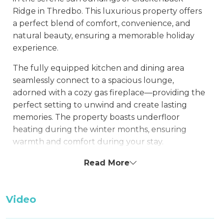
Ridge in Thredbo. This luxurious property offers
a perfect blend of comfort, convenience, and
natural beauty, ensuring a memorable holiday
experience.
The fully equipped kitchen and dining area
seamlessly connect to a spacious lounge,
adorned with a cozy gas fireplace—providing the
perfect setting to unwind and create lasting
memories. The property boasts underfloor
heating during the winter months, ensuring
warmth and comfort during your stay.
This property features a single garage, park your
Read More
car with ease and catch the free village bus
which departs frequently from just outside the
Video
property.
For the Summer months, you are a minute's walk