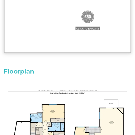
set in the property.
All bedding, linen, and towels are supplied.
All bedding, linen, and towels are supplied for
your stay.
Floorplan