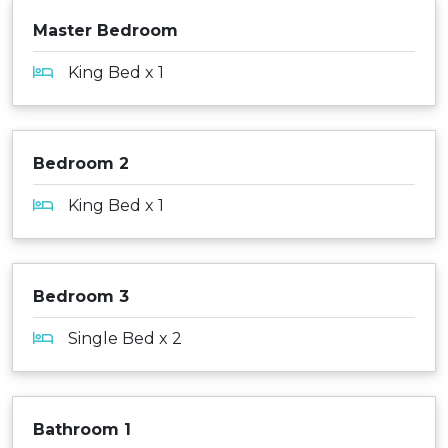
Master Bedroom
King Bed x 1
Bedroom 2
King Bed x 1
Bedroom 3
Single Bed x 2
Bathroom 1