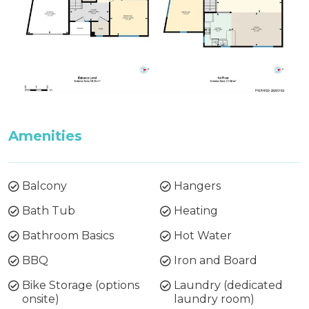
Amenities
Balcony
Hangers
Bath Tub
Heating
Bathroom Basics
Hot Water
BBQ
Iron and Board
Bike Storage (options
Laundry (dedicated
onsite)
laundry room)