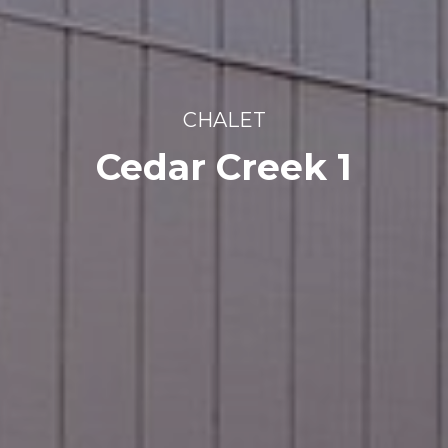
CHALET
Cedar Creek 1