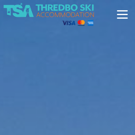
Thredbo Ski Accommodation