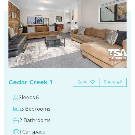
Cedar Creek 1
Save
Share
Sleeps 6
3 Bedrooms
2 Bathrooms
1 Car space