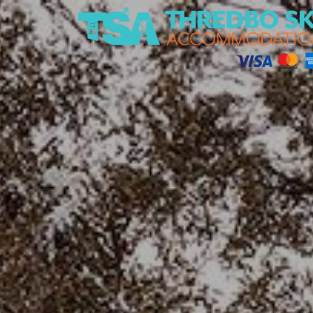
Thredbo Ski Accommodation