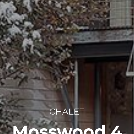
CHALET
Mosswood 4