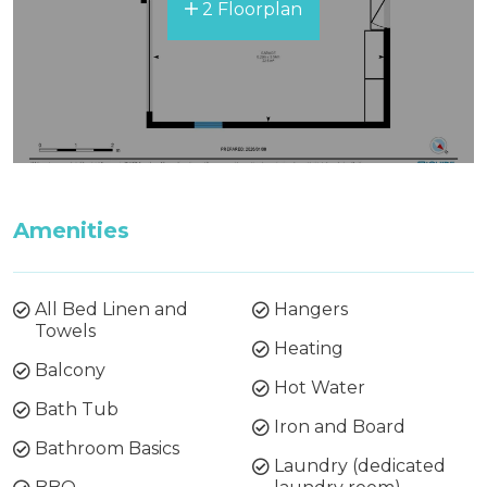
2 Floorplan
Amenities
All Bed Linen and
Hangers
Towels
Heating
Balcony
Hot Water
Bath Tub
Iron and Board
Bathroom Basics
Laundry (dedicated