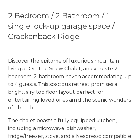
2 Bedroom / 2 Bathroom / 1
single lock-up garage space /
Crackenback Ridge
Discover the epitome of luxurious mountain
living at On The Snow Chalet, an exquisite 2-
bedroom, 2-bathroom haven accommodating up
to 4 guests. This spacious retreat promises a
bright, airy top floor layout perfect for
entertaining loved ones amid the scenic wonders
of Thredbo.
The chalet boasts a fully equipped kitchen,
including a microwave, dishwasher,
fridge/freezer, stove, and a Nespresso compatible