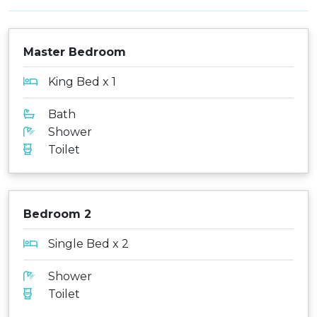
Master Bedroom
King Bed x 1
Bath
Shower
Toilet
Bedroom 2
Single Bed x 2
Shower
Toilet