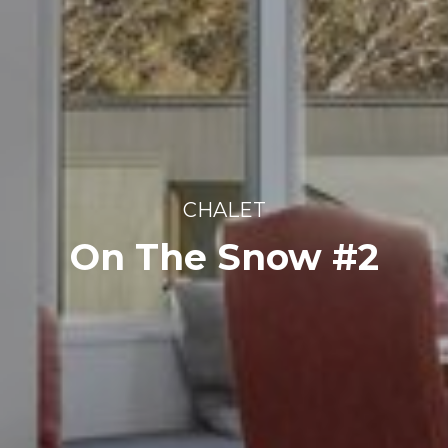
CHALET
On The Snow #2