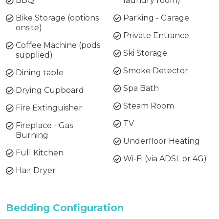
BBQ
laundry room)
Bike Storage (options
Parking - Garage
onsite)
Private Entrance
Coffee Machine (pods
Ski Storage
supplied)
Smoke Detector
Dining table
Spa Bath
Drying Cupboard
Steam Room
Fire Extinguisher
TV
Fireplace - Gas
Burning
Underfloor Heating
Full Kitchen
Wi-Fi (via ADSL or 4G)
Hair Dryer
Bedding Configuration