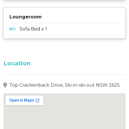
Loungeroom
Sofa Bed x 1
Location
Top Crackenback Drive, Ski-in-ski-out NSW 2625