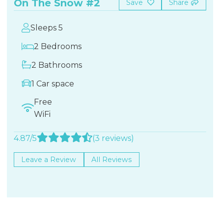
On The Snow #2
Save
Share
Sleeps 5
2 Bedrooms
2 Bathrooms
1 Car space
Free
WiFi
4.87/5
(3 reviews)
Leave a Review
All Reviews