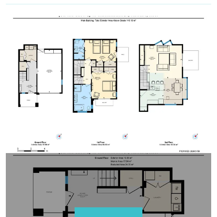
within 3-weeks: only the default bedding will be
set in the property.
All bedding, linen, and towels are supplied.