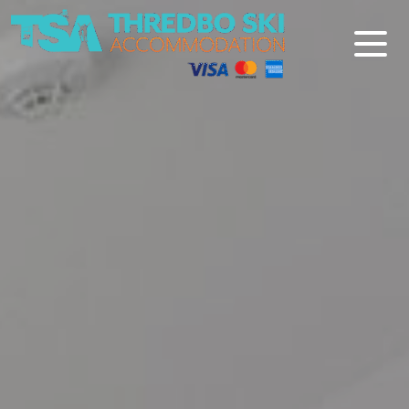
Thredbo Ski Accommodation