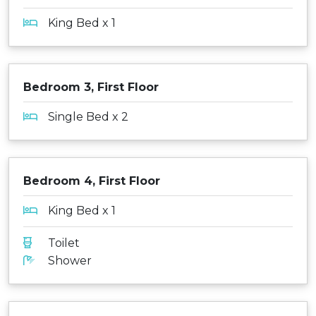
King Bed x 1
Bedroom 3, First Floor
Single Bed x 2
Bedroom 4, First Floor
King Bed x 1
Toilet
Shower