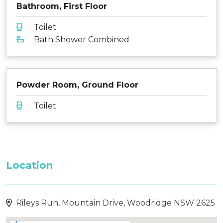
Bathroom, First Floor
Toilet
Bath Shower Combined
Powder Room, Ground Floor
Toilet
Location
Rileys Run, Mountain Drive, Woodridge NSW 2625