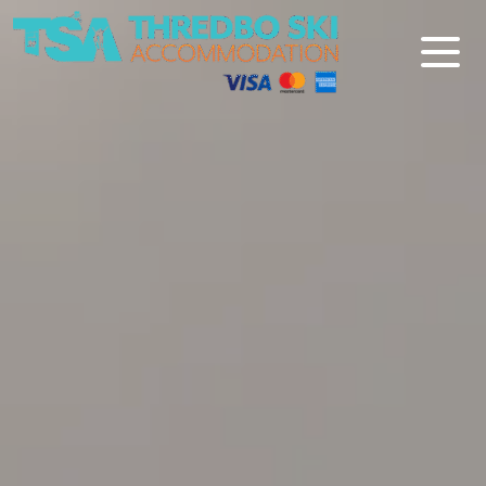
Thredbo Ski Accommodation