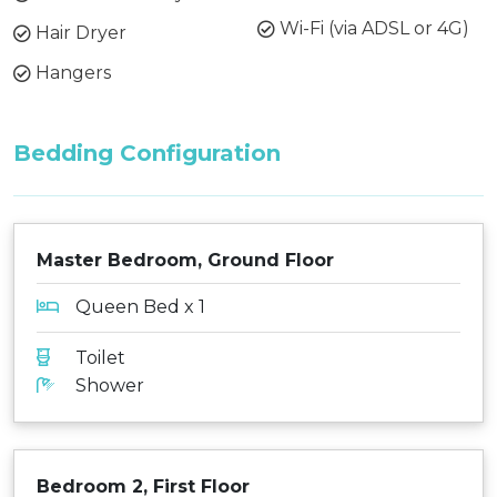
Wi-Fi (via ADSL or 4G)
Hair Dryer
Hangers
Bedding Configuration
Master Bedroom, Ground Floor
Queen Bed x 1
Toilet
Shower
Bedroom 2, First Floor