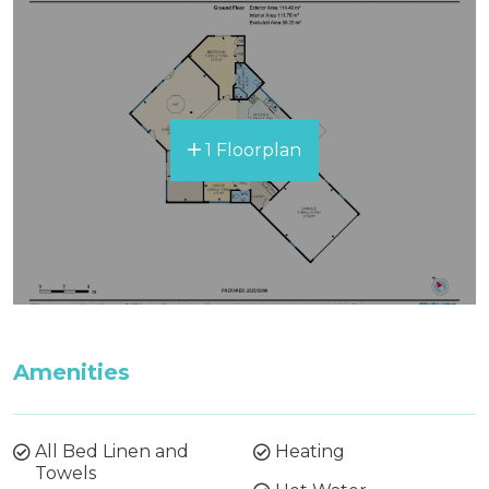
1 Floorplan
Amenities
All Bed Linen and
Heating
Towels