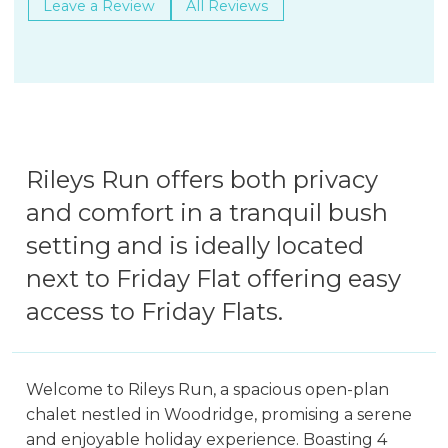
Leave a Review
All Reviews
Rileys Run offers both privacy
and comfort in a tranquil bush
setting and is ideally located
next to Friday Flat offering easy
access to Friday Flats.
Welcome to Rileys Run, a spacious open-plan
chalet nestled in Woodridge, promising a serene
and enjoyable holiday experience. Boasting 4