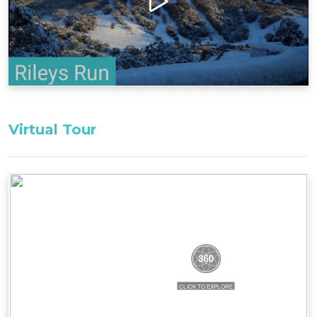
ample space, modern amenities, and its
welcoming ambiance, Rileys Run is an ideal
choice for families or a group of friends seeking a
memorable and relaxing getaway in the heart of
Thredbo.
Layout
Ground Floor: Garage, entrance/mudroom, ski
Virtual Tour
storage, laundry, separate toilet, open plan
kitchen/dining/living, 1 bedroom with ensuite
First Floor: second TV area, 3 bedrooms, 2
bathrooms, 1 separate toilet
Parking: 3 parking spaces outside and 1 in the
garage.
Bedding Configuration:
Bedroom 1, Ground Floor: 1 x Queen Bed with
ensuite bathroom
Bedroom 2, First Floor: 1 x King Bed^^