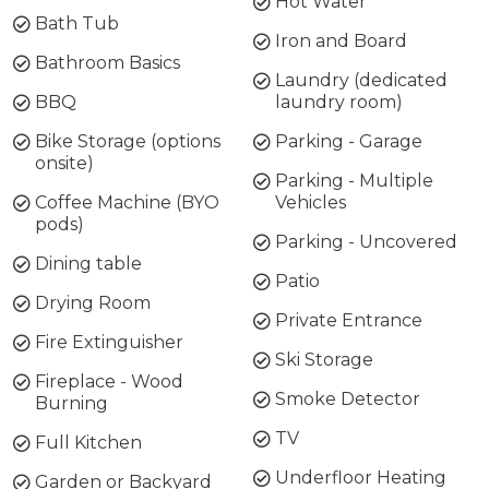
Hot Water
Bath Tub
Iron and Board
Bathroom Basics
Laundry (dedicated
BBQ
laundry room)
Bike Storage (options
Parking - Garage
onsite)
Parking - Multiple
Coffee Machine (BYO
Vehicles
pods)
Parking - Uncovered
Dining table
Patio
Drying Room
Private Entrance
Fire Extinguisher
Ski Storage
Fireplace - Wood
Smoke Detector
Burning
TV
Full Kitchen
Underfloor Heating
Garden or Backyard