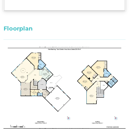
Bedroom 3, First Floor: 2 x Single Beds
Bedroom 4, First Floor: 1 x King Bed with ensuite
bathroom
Floorplan
^^Only these room configurations can change
and must be requested in the booking notes for
a variation at the time of booking. If booking
within 3 weeks: only the default bedding will be
set in the property.
All bedding, linen, and towels are supplied.
Firewood is not supplied during Summer
(October to May). Firewood can be purchased
from the Thredbo Service Station during these
months.