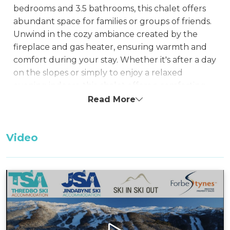
bedrooms and 3.5 bathrooms, this chalet offers
abundant space for families or groups of friends.
Unwind in the cozy ambiance created by the
fireplace and gas heater, ensuring warmth and
comfort during your stay. Whether it's after a day
on the slopes or simply to enjoy a relaxed
evening indoors, this chalet offers a comforting
retreat.
Read More
This property is one of the few in Woodridge that
features a wide single-car garage that can fit a
Video
vehicle and still has room to securely store Mt
Bikes.
Enjoy the convenience of a garage and a BBQ,
providing both practicality and an opportunity for
delightful outdoor gatherings. The well-
equipped kitchen and spacious living areas cater
to your needs, making relaxation effortless. With