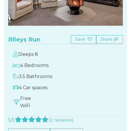
Rileys Run
Save
Share
Sleeps 8
4 Bedrooms
3.5 Bathrooms
4 Car spaces
Free
WiFi
5/5
(2 reviews)