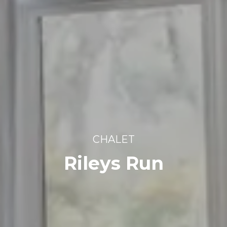
CHALET
Rileys Run