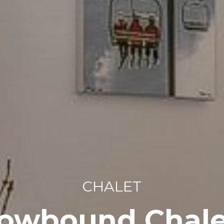
CHALET
owbound Chale