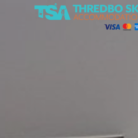
Thredbo Ski Accommodation