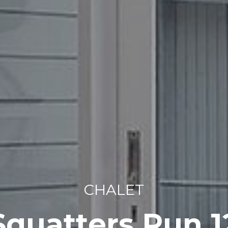
CHALET
Squatters Run 1