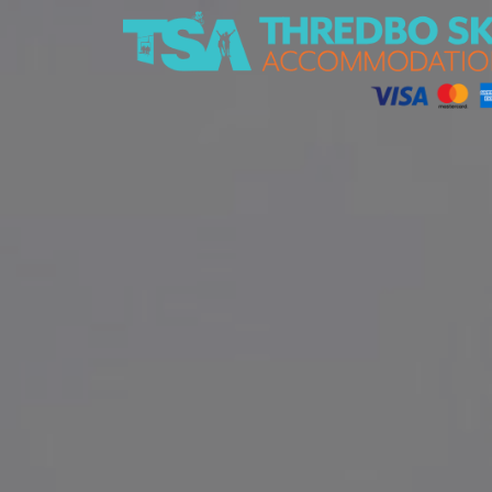
Thredbo Ski Accommodation