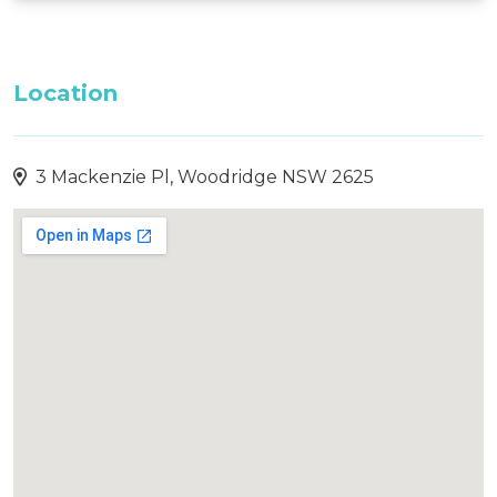
Location
3 Mackenzie Pl, Woodridge NSW 2625