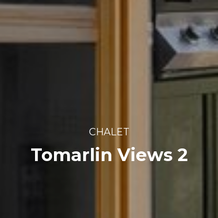
CHALET
Tomarlin Views 2