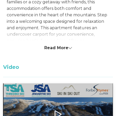
families or a cozy getaway with friends, this
accommodation offers both comfort and
convenience in the heart of the mountains. Step
into a welcoming space designed for relaxation
and enjoyment. This apartment features an
undercover carport for your convenience,
ensuring hassle-free parking. After an
exhilarating day, indulge in the warmth of the
Read More
gas fireplace, providing a cozy ambiance. The
dedicated drying room keeps your gear ready for
Video
the next adventure.
Take pleasure in the fresh mountain air on the
balcony, where a BBQ awaits for delightful
outdoor dining or relaxed evenings with loved
ones. With two bedrooms and a loft spread
across three floors, this apartment offers ample
space for comfortable living, providing privacy