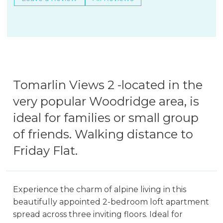
Tomarlin Views 2 -located in the
very popular Woodridge area, is
ideal for families or small group
of friends. Walking distance to
Friday Flat.
Experience the charm of alpine living in this
beautifully appointed 2-bedroom loft apartment
spread across three inviting floors. Ideal for