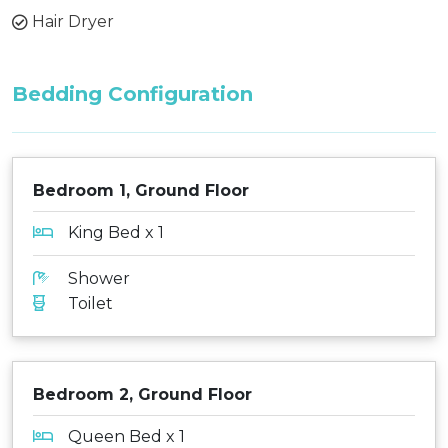
Hair Dryer
Bedding Configuration
Bedroom 1, Ground Floor
King Bed x 1
Shower
Toilet
Bedroom 2, Ground Floor
Queen Bed x 1