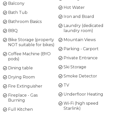
Balcony
Hot Water
Bath Tub
Iron and Board
Bathroom Basics
Laundry (dedicated
BBQ
laundry room)
Bike Storage (property
Mountain Views
NOT suitable for bikes)
Parking - Carport
Coffee Machine (BYO
Private Entrance
pods)
Ski Storage
Dining table
Smoke Detector
Drying Room
TV
Fire Extinguisher
Underfloor Heating
Fireplace - Gas
Burning
Wi-Fi (high speed
Starlink)
Full Kitchen