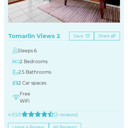
Tomarlin Views 2
Save
Share
Sleeps 6
2 Bedrooms
2.5 Bathrooms
2 Car spaces
Free
WiFi
4.93/5
(3 reviews)
Leave a Review
All Reviews