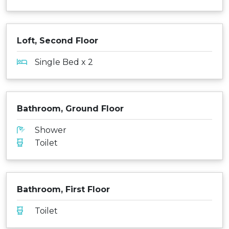
Loft, Second Floor
Single Bed x 2
Bathroom, Ground Floor
Shower
Toilet
Bathroom, First Floor
Toilet