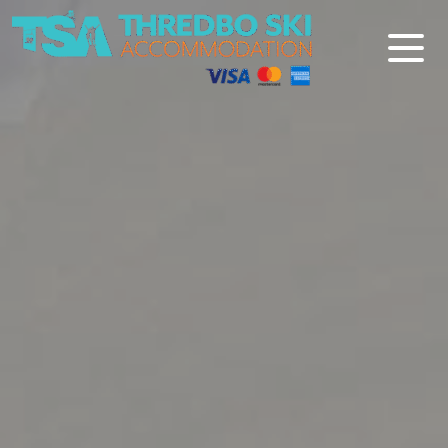
Thredbo Ski Accommodation