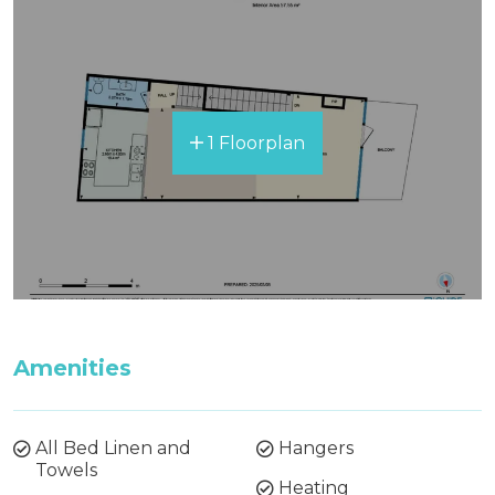
1 Floorplan
Amenities
All Bed Linen and
Hangers
Towels
Heating