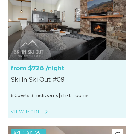
from
$728
/night
Ski In Ski Out #08
6 Guests
3 Bedrooms
3 Bathrooms
VIEW MORE
SKI-IN-SKI-OUT