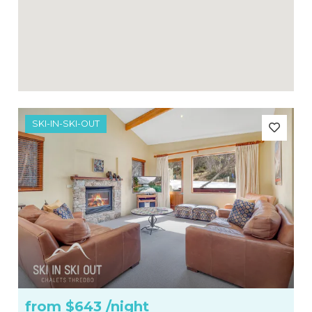
SKI-IN-SKI-OUT
from
$643
/night