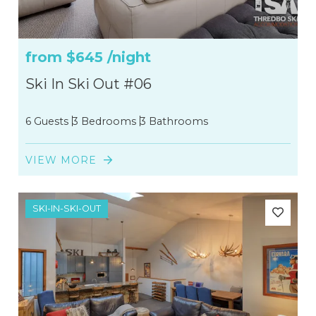
from
$645
/night
Ski In Ski Out #06
6 Guests
3 Bedrooms
3 Bathrooms
VIEW MORE
SKI-IN-SKI-OUT