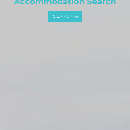
Accommodation Search
SEARCH