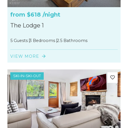
from
$618
/night
The Lodge 1
5 Guests
3 Bedrooms
2.5 Bathrooms
VIEW MORE
SKI-IN-SKI-OUT