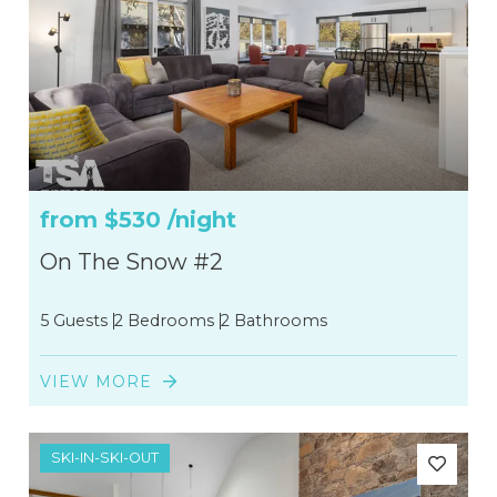
from
$530
/night
On The Snow #2
5 Guests
2 Bedrooms
2 Bathrooms
VIEW MORE
SKI-IN-SKI-OUT