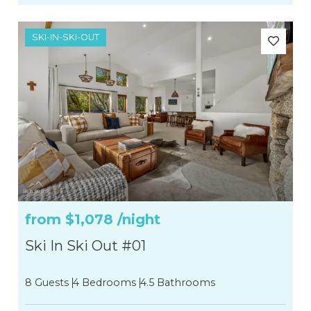
SKI-IN-SKI-OUT
from
$1,078
/night
Ski In Ski Out #01
8 Guests
4 Bedrooms
4.5 Bathrooms