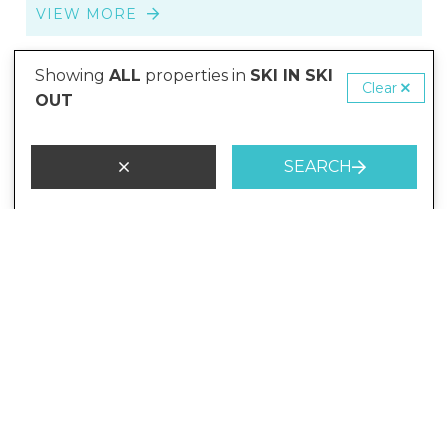
VIEW MORE
Showing
ALL
properties in
SKI IN SKI
SKI-IN-SKI-OUT
Clear
OUT
SEARCH
from
$10,449
/night
The Lodge 1 and 2
7 Guests
4 Bedrooms
3 Bathrooms