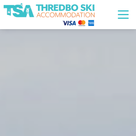
Thredbo Ski Accommodation