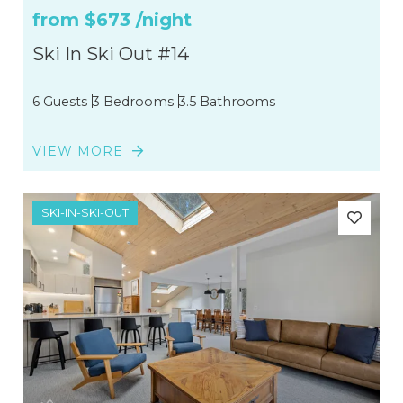
from
$673
/night
Ski In Ski Out #14
6 Guests
3 Bedrooms
3.5 Bathrooms
VIEW MORE
SKI-IN-SKI-OUT