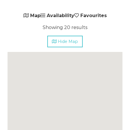
Map
Availability
Favourites
Showing 20 results
Hide
Map