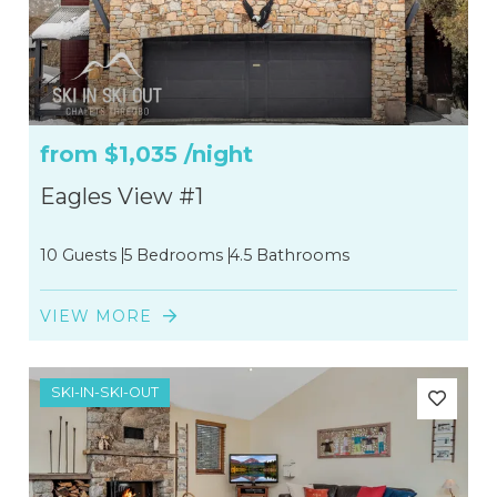
from
$1,035
/night
Eagles View #1
10 Guests
5 Bedrooms
4.5 Bathrooms
VIEW MORE
SKI-IN-SKI-OUT