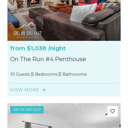
from
$1,038
/night
On The Run #4 Penthouse
10 Guests
5 Bedrooms
3 Bathrooms
VIEW MORE
SKI-IN-SKI-OUT