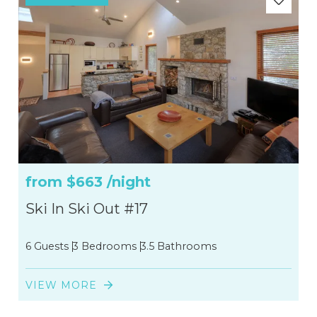
from
$663
/night
Ski In Ski Out #17
6 Guests
3 Bedrooms
3.5 Bathrooms
VIEW MORE