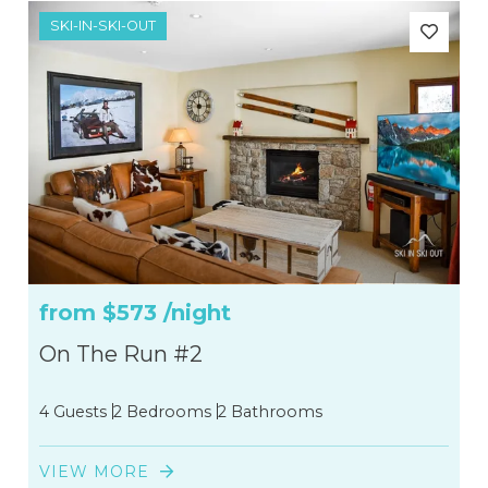
SKI-IN-SKI-OUT
4
2
6
4
3
from
$573
/night
On The Run #2
4 Guests
2 Bedrooms
2 Bathrooms
VIEW MORE