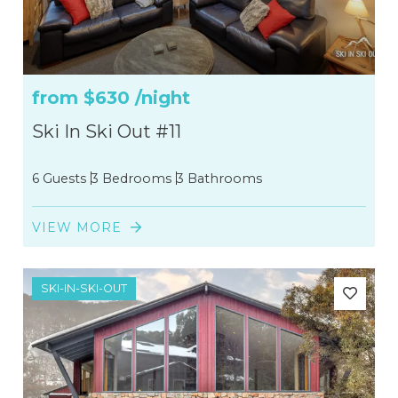
from
$630
/night
Ski In Ski Out #11
6 Guests
3 Bedrooms
3 Bathrooms
VIEW MORE
SKI-IN-SKI-OUT