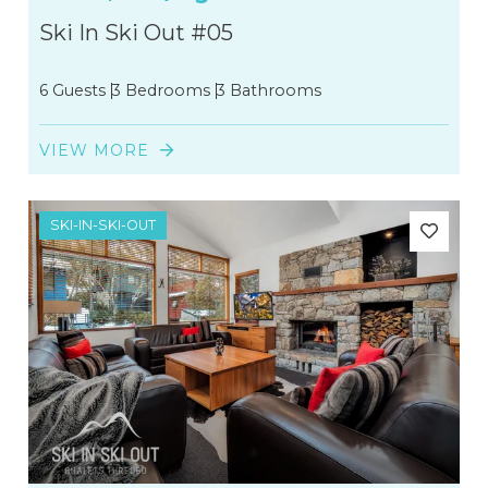
Ski In Ski Out #05
6 Guests
3 Bedrooms
3 Bathrooms
VIEW MORE
SKI-IN-SKI-OUT