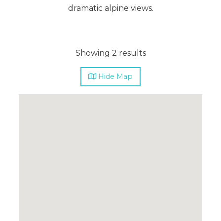
dramatic alpine views.
Showing 2 results
Hide
Map