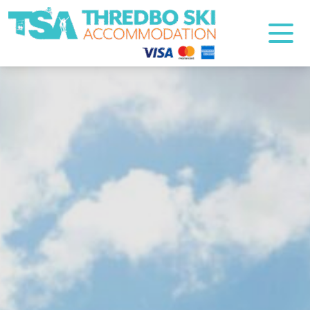
Thredbo Ski Accommodation