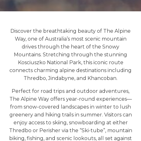
Discover the breathtaking beauty of
The Alpine
Way
, one of Australia’s most scenic mountain
drives through the heart of the Snowy
Mountains. Stretching through the stunning
Kosciuszko National Park
, this iconic route
connects charming alpine destinations including
Thredbo
,
Jindabyne
, and
Khancoban
.
Perfect for road trips and outdoor adventures,
The Alpine Way offers year-round experiences—
from snow-covered landscapes in winter to lush
greenery and hiking trails in summer. Visitors can
enjoy access to skiing, snowboarding at either
Thredbo or Perisher via the “Ski-tube”, mountain
biking, fishing, and scenic lookouts, all set against