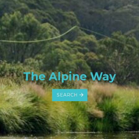
The Alpine Way
SEARCH