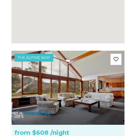
THE ALPINE WAY
from
$608
/night