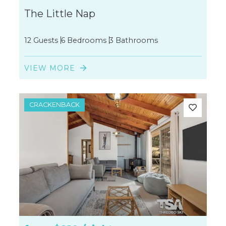
The Little Nap
12 Guests
6 Bedrooms
3 Bathrooms
VIEW MORE
CRACKENBACK