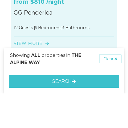
from
$810
/night
GG Penderlea
12 Guests
6 Bedrooms
3 Bathrooms
VIEW MORE
Showing
ALL
properties in
THE
Clear
ALPINE WAY
SEARCH