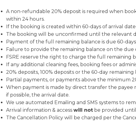
A non-refundable 20% deposit is required when bookin
within 24 hours.
If the booking is created within 60-days of arrival dat
The booking will be unconfirmed until the relevant 
Payment of the full remaining balanc
Failure to provide the remaining balance on the due 
FSRE reserve the right to charge the full remaining b
If any additional cleaning fees, booking fees or admini
20% deposits, 100% deposits or the 60-day remaining
Partial payments, or payments above the minimum 20
When payment is made by direct transfer the payee m
if possible, the arrival date.
We use automated Emailing and SMS systems to remi
Arrival information & access
will not
be provided until 
The Cancellation Policy will be charged per the Cancel