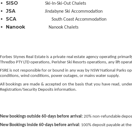
SISO
Ski-In-Ski-Out Chalets
JSA
Jindabyne Ski Accommodation
SCA
South Coast Accommodation
Nanook
Nanook Chalets
Forbes Stynes Real Estate is a private real estate agency operating prim
Thredbo PTY LTD operations, Perisher Ski Resorts operations, any lift operat
FSRE is not responsible for or bound in any way by NSW National Parks op
conditions, wind conditions, power outages, or mains water supply.
All bookings are made & accepted on the basis that you have read, under
Registration/Security Deposits information.
New bookings outside 60-days before arrival:
20% non-refundable deposit
New Bookings inside 60-days before arrival:
100% deposit payable at the 