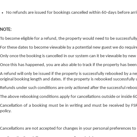
No refunds are issued for bookings cancelled within 60-days before arriv
NOTE:
To become eligible for a refund, the property would need to be successful
For these dates to become viewable by a potential new guest we do requir
Only once the booking is cancelled in our system can it be viewable by new
Once this has happened, you are also able to track if the property has been
A refund will only be issued if the property is successfully rebooked by a n
original booking length and dates. If the property is rebooked successfully 
Refunds under such conditions are only actioned after the successful rebooki
The above rebooking conditions apply for cancellations outside or inside 60
Cancellation of a booking must be in writing and must be received by FS
policy.
Cancellations are not accepted for changes in your personal preferences to 