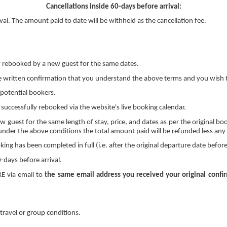
Cancellations inside 60-days before arrival:
al. The amount paid to date will be withheld as the cancellation fee.
ly rebooked by a new guest for the same dates.
e written confirmation that you understand the above terms and you wish t
 potential bookers.
 successfully rebooked via the website's live booking calendar.
ew guest for the same length of stay, price, and dates as per the original bo
under the above conditions the total amount paid will be refunded less any cr
ng has been completed in full (i.e. after the original departure date before
-days before arrival.
RE via email to
the same email address you received your original confi
travel or group conditions.