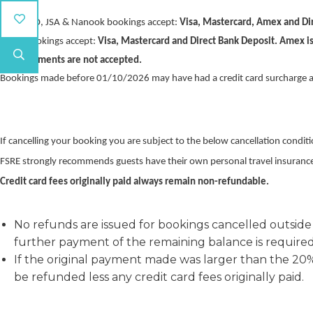
TSA, SISO, JSA & Nanook bookings accept:
Visa, Mastercard, Amex and Dir
SCHA bookings accept:
Visa, Mastercard and Direct Bank Deposit. Amex is
Cash payments are not accepted.
Bookings made before 01/10/2026 may have had a credit card surcharge a
If cancelling your booking you are subject to the below cancellation conditi
FSRE strongly recommends guests have their own personal travel insuranc
Credit card fees originally paid always remain non-refundable.
No refunds are issued for bookings cancelled outside
further payment of the remaining balance is required 
If the original payment made was larger than the 2
be refunded less any credit card fees originally paid.