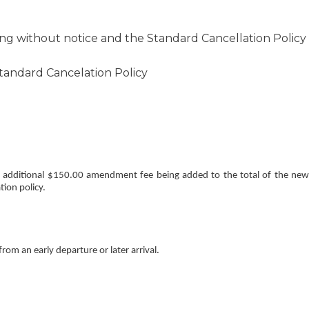
ng without notice and the Standard Cancellation Policy
Standard Cancelation Policy
an additional $150.00 amendment fee being added to the total of the new
tion policy.
rom an early departure or later arrival.