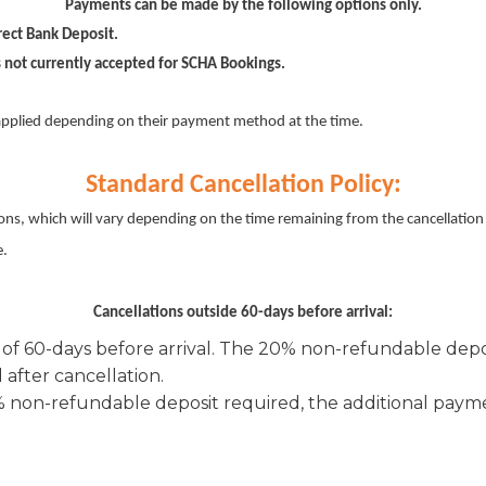
Payments can be made by the following options only.
ect Bank Deposit.
 not currently accepted for SCHA Bookings.
pplied depending on their payment method at the time.
Standard Cancellation Policy:
ons, which will vary depending on the time remaining from the cancellation u
e.
Cancellations outside 60-days before arrival:
 of 60-days before arrival. The 20% non-refundable depos
after cancellation.
0% non-refundable deposit required, the additional pay