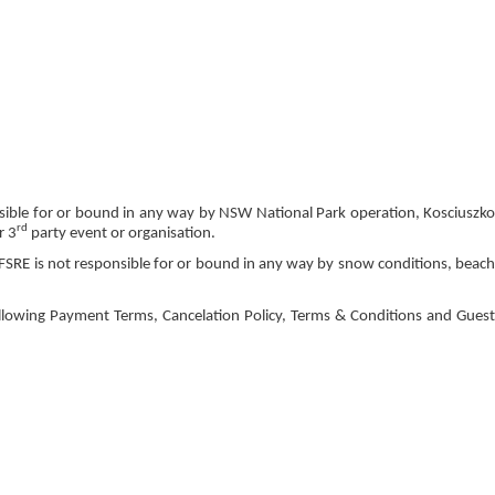
nsible for or bound in any way by NSW National Park operation, Kosciuszko
rd
r 3
party event or organisation.
FSRE is not responsible for or bound in any way by snow conditions, beach
llowing Payment Terms, Cancelation Policy, Terms & Conditions and Guest