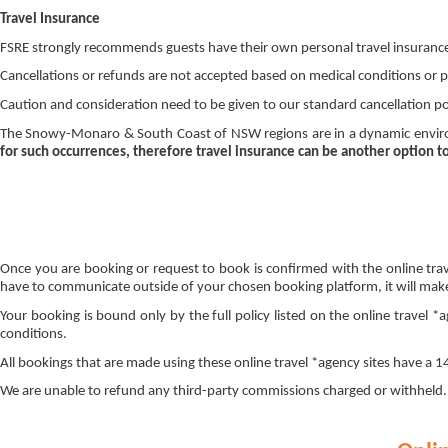
Travel Insurance
FSRE strongly recommends guests have their own personal travel insuranc
Cancellations or refunds are not accepted based on medical conditions or p
Caution and consideration need to be given to our standard cancellation polic
The Snowy-Monaro & South Coast of NSW regions are in a dynamic environ
for such occurrences, therefore travel insurance can be another option t
Once you are booking or request to book is confirmed with the online trav
have to communicate outside of your chosen booking platform, it will make 
Your booking is bound only by the full policy listed on the online travel 
conditions.
All bookings that are made using these online travel *agency sites have a
We are unable to refund any third-party commissions charged or withheld. I