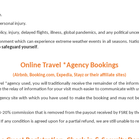
e.
ersonal injury.
y, injury, delayed flights, illness, global pandemics, and any political unce
ment which can experience extreme weather events in all seasons. Natio
o safeguard yourself
.
Online Travel *Agency Bookings
(Airbnb, Booking.com, Expedia, Stayz or their affiliate sites)
el *agency used, you will traditionally receive the remainder of the info
the relay of information for your visit much easier to communicate with us 
*agency site with which you have used to make the booking and may not be s
 14-20% commission that is removed from the payout received by FSRE by the
f any condition is agreed upon for a partial refund, we are still unable to