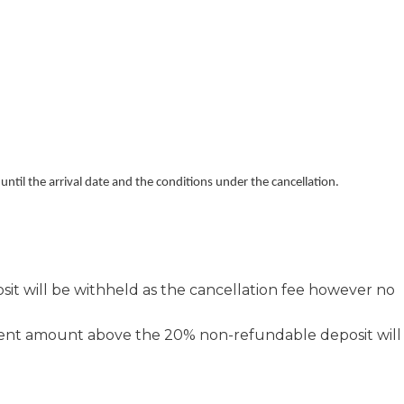
ntil the arrival date and the conditions under the cancellation.
it will be withheld as the cancellation fee however no
ment amount above the 20% non-refundable deposit will