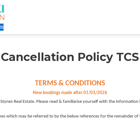
Cancellation Policy TCS
TERMS & CONDITIONS
New bookings made after 01/03/2026
nes Real Estate. Please read & familiarise yourself with the information 
es which may be referred to by the below references for the remainder of