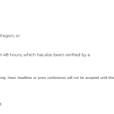
region, or
 48 hours, which has also been verified by a
ing. News headlines or press conferences will not be accepted until this
d.