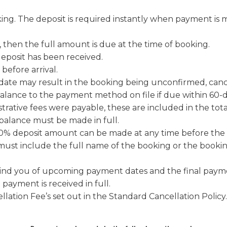
g. The deposit is required instantly when payment is ma
e, then the full amount is due at the time of booking.
deposit has been received.
e is due 60-days before arrival.
date may result in the booking being unconfirmed, cance
alance to the payment method on file if due within 60-d
strative fees were payable, these are included in the tota
 balance must be made in full.
% deposit amount can be made at any time before the 
ust include the full name of the booking or the bookin
nd you of upcoming payment dates and the final payme
payment is received in full.
lation Fee’s set out in the Standard Cancellation Policy.