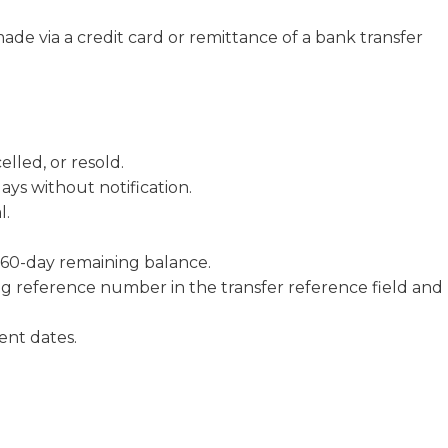
de via a credit card or remittance of a bank transfer
lled, or resold.
ays without notification.
l.
60-day remaining balance.
g reference number in the transfer reference field and
nt dates.