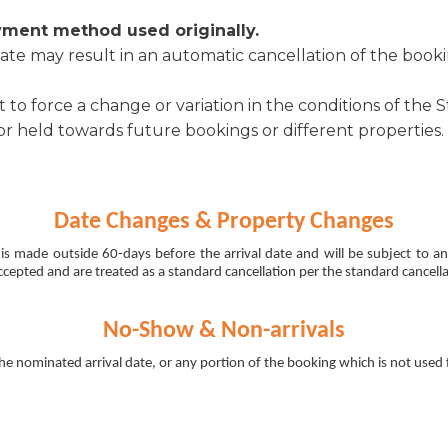
yment method used originally.
te may result in an automatic cancellation of the booki
o force a change or variation in the conditions of the 
 held towards future bookings or different properties.
Date Changes & Property Changes
is made outside 60-days before the arrival date and will be subject to 
cepted and are treated as a standard cancellation per the standard cancella
No-Show & Non-arrivals
the nominated arrival date, or any portion of the booking which is not used f