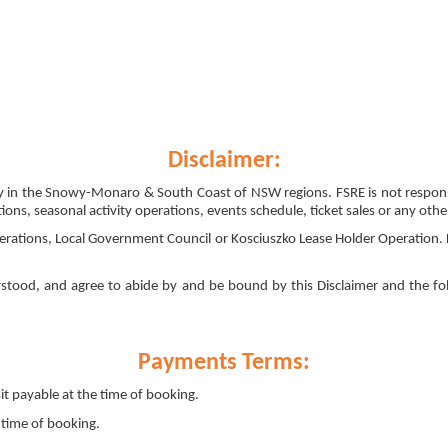
Disclaimer:
arily in the Snowy-Monaro & South Coast of NSW regions. FSRE is not respo
ions, seasonal activity operations, events schedule, ticket sales or any othe
erations, Local Government Council or Kosciuszko Lease Holder Operation. 
stood, and agree to abide by and be bound by this Disclaimer and the fo
Payments Terms:
 payable at the time of booking.
time of booking.