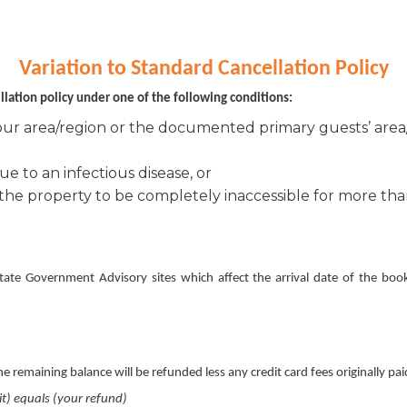
Variation to Standard Cancellation Policy
ellation policy under one of the following conditions:
our area/region or the documented primary guests’ area/
e to an infectious disease, or
the property to be completely inaccessible for more than
tate Government Advisory sites which affect the arrival date of the book
 remaining balance will be refunded less any credit card fees originally pai
it) equals (your refund)