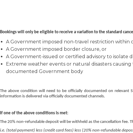
Bookings will only be eligible to receive a variation to the standard canc
A Government imposed non-travel restriction within 
A Government imposed border closure, or
A Government-issued or certified advisory to isolate du
Extreme weather events or natural disasters causing 
documented Government body
The above condition will need to be officially documented on relevant S
information is delivered via officially documented channels.
If one of the above conditions is met:
The 20% non-refundable deposit will be withheld as the cancellation fee. The
i.e. (total payment) less (credit card fees) less (20% non-refundable depos