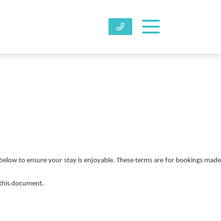
below to ensure your stay is enjoyable. These terms are for bookings made
 this document.