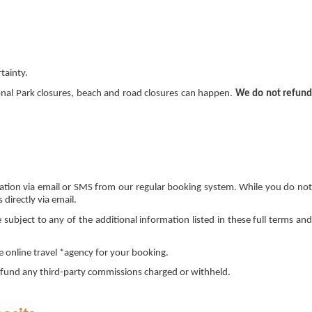
rtainty.
nal Park closures, beach and road closures can happen.
We do not refun
rmation via email or SMS from our regular booking system. While you do not
directly via email.
ubject to any of the additional information listed in these full terms and
 online travel *agency for your booking.
 refund any third-party commissions charged or withheld.