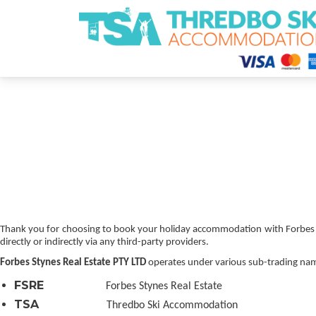
Thredbo Ski Accommodation
Thank you for choosing to book your holiday accommodation with Forbes Sty
directly or indirectly via any third-party providers.
Forbes Stynes Real Estate PTY LTD
operates under various sub-trading nam
FSRE
Forbes Stynes Real Estate
TSA
Thredbo Ski Accommodation