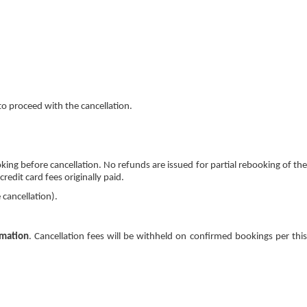
o proceed with the cancellation.
oking before cancellation. No refunds are issued for partial rebooking of the
edit card fees originally paid.
 cancellation).
rmation
. Cancellation fees will be withheld on confirmed bookings per thi