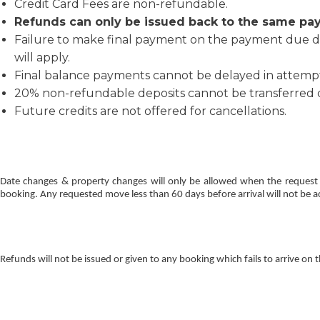
Credit Card Fees are non-refundable.
Refunds can only be issued back to the same pa
Failure to make final payment on the payment due da
will apply.
Final balance payments cannot be delayed in attempt t
20% non-refundable deposits cannot be transferred or
Future credits are not offered for cancellations.
Date changes & property changes will only be allowed when the request 
booking. Any requested move less than 60 days before arrival will not be ac
Refunds will not be issued or given to any booking which fails to arrive on 