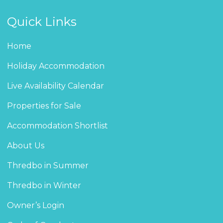
Quick Links
Home
Holiday Accommodation
Live Availability Calendar
Properties for Sale
Accommodation Shortlist
About Us
Thredbo in Summer
Thredbo in Winter
Owner’s Login