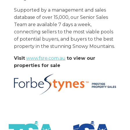
Supported by a management and sales
database of over 15,000, our Senior Sales
Team are available 7 days a week,
connecting sellers to the most viable pools
of potential buyers, and buyers to the best
property in the stunning Snowy Mountains.
Visit
www.fsre.com.au
to view our
properties for sale