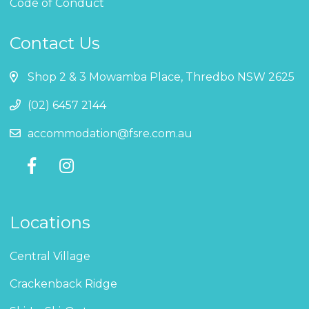
Code of Conduct
Contact Us
Shop 2 & 3 Mowamba Place, Thredbo NSW 2625
(02) 6457 2144
accommodation@fsre.com.au
Locations
Central Village
Crackenback Ridge