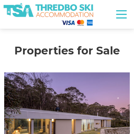
Thredbo Ski Accommodation
Properties for Sale