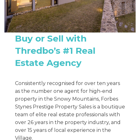
Buy or Sell with
Thredbo’s #1 Real
Estate Agency
Consistently recognised for over ten years
as the number one agent for high-end
property in the Snowy Mountains, Forbes
Stynes Prestige Property Sales is a boutique
team of elite real estate professionals with
over 26 years in the property industry, and
over 15 years of local experience in the
Village.