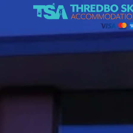
Thredbo Ski Accommodation