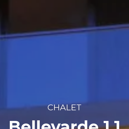
CHALET
Bellevarde 1.1