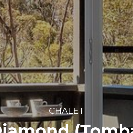
CHALET
Diamond (Tomba