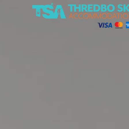
Thredbo Ski Accommodation