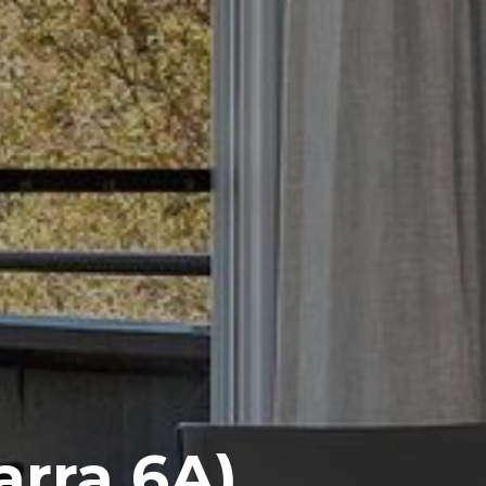
rra 6A)