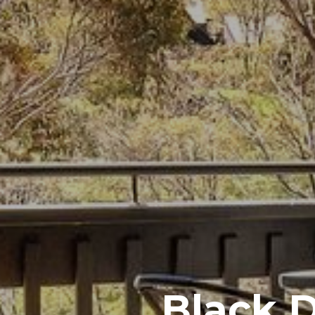
Black 