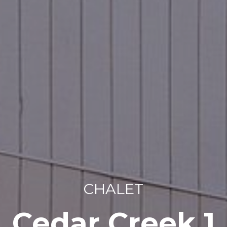
CHALET
Cedar Creek 1