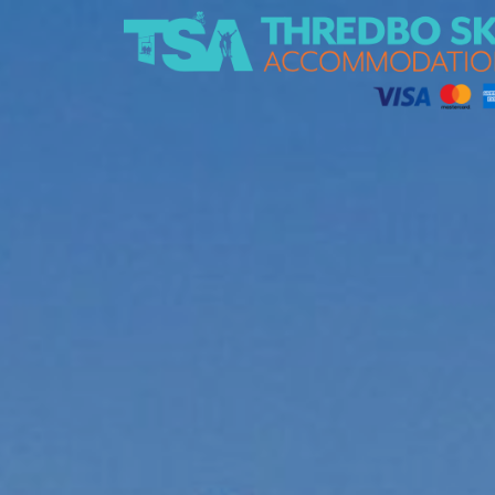
Thredbo Ski Accommodation