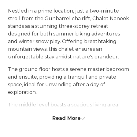
Nestled in a prime location, just a two-minute
stroll from the Gunbarrel chairlift, Chalet Nanook
stands as a stunning three-storey retreat
designed for both summer biking adventures
and winter snow play. Offering breathtaking
mountain views, this chalet ensures an
unforgettable stay amidst nature's grandeur.
The ground floor hosts a serene master bedroom
and ensuite, providing a tranquil and private
space, ideal for unwinding after a day of
exploration.
The middle level boasts a spacious living area
featuring a generous dining table perfect for
Read More
entertaining, along with a lounge area designed
for relaxation and social gatherings. A highlight
on this level is the large marble bathroom,