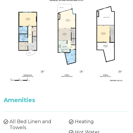
Amenities
All Bed Linen and
Heating
Towels
Hot Water