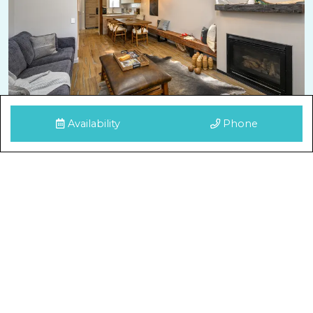
Availability
Phone