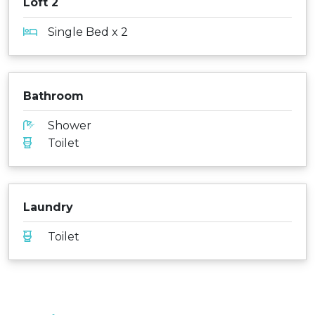
Loft 2
Single Bed x 2
Bathroom
Shower
Toilet
Laundry
Toilet