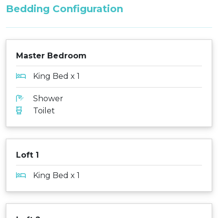
Bedding Configuration
Master Bedroom
King Bed x 1
Shower
Toilet
Loft 1
King Bed x 1