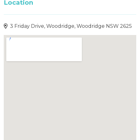
Location
3 Friday Drive, Woodridge, Woodridge NSW 2625