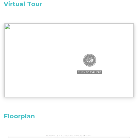
Virtual Tour
complete with a double shower, offering a touch
of luxury and comfort for guests.
The open loft area on the upper floor transforms
into a relaxing second bed space, offering views
of the mountain through its high windows,
creating an inviting and cosy atmosphere.
Bedding Configuration: SET BEDDING
CONFIGURATION. CAN NOT BE CHANGED
Bedroom 1, Master Bedroom Ground Level: 1 x
King Bed with ensuite bathroom
Loft 1, Third Floor: 1 x King Bed
Loft 2, Third Floor: 2 x Single Beds
Floorplan
All bedding, linen, and towels are supplied for
your stay.