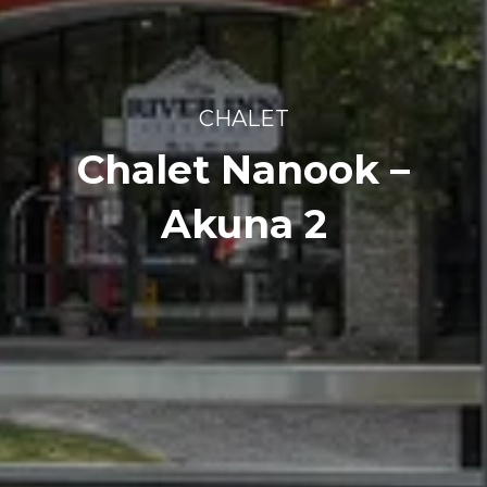
CHALET
Chalet Nanook –
Akuna 2