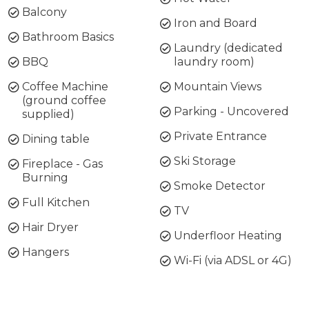
Balcony
Iron and Board
Bathroom Basics
Laundry (dedicated
BBQ
laundry room)
Coffee Machine
Mountain Views
(ground coffee
Parking - Uncovered
supplied)
Private Entrance
Dining table
Ski Storage
Fireplace - Gas
Burning
Smoke Detector
Full Kitchen
TV
Hair Dryer
Underfloor Heating
Hangers
Wi-Fi (via ADSL or 4G)