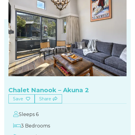
Chalet Nanook – Akuna 2
Save
Share
Sleeps 6
3 Bedrooms