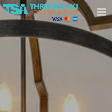
Thredbo Ski Accommodation