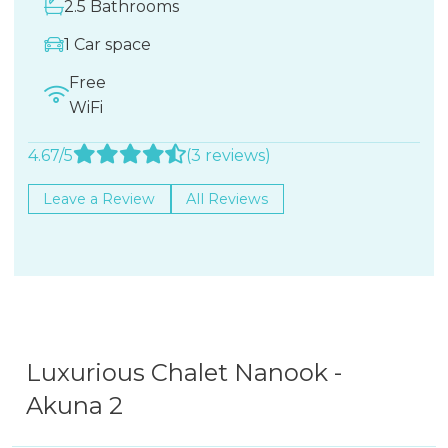
2.5 Bathrooms
1 Car space
Free
WiFi
4.67/5
(3 reviews)
Leave a Review
All Reviews
Luxurious Chalet Nanook -
Akuna 2