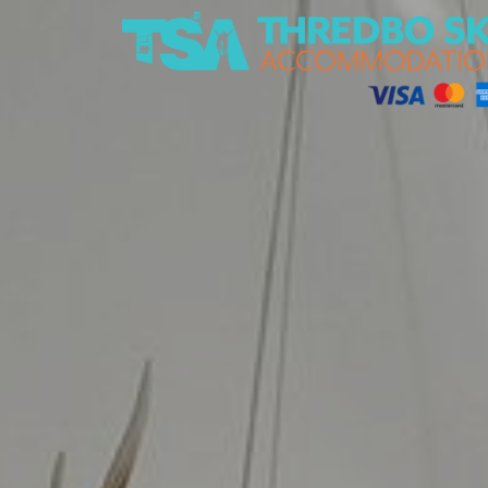
Thredbo Ski Accommodation