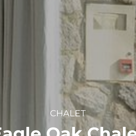
CHALET
Eagle Oak Chale