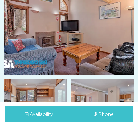
Availability
Phone