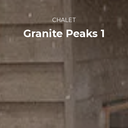
CHALET
Granite Peaks 1