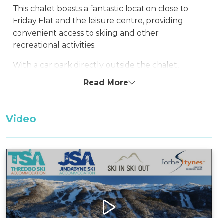
This chalet boasts a fantastic location close to
Friday Flat and the leisure centre, providing
convenient access to skiing and other
recreational activities.
With a car park directly outside the chalet,
guests benefit from easy access, ensuring hassle-
Read More
free arrivals and departures. The chalet offers
drying facilities in the laundry, allowing guests to
effortlessly prepare for the next day's
Video
adventures in the snow.
Layout
Ground Floor: kitchen, dining, living room, and
laundry/bathroom
First Floor: 1 bedroom, loft-style bedroom, and 1
bathroom
Bedding Configuration