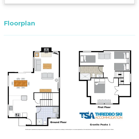
Floorplan