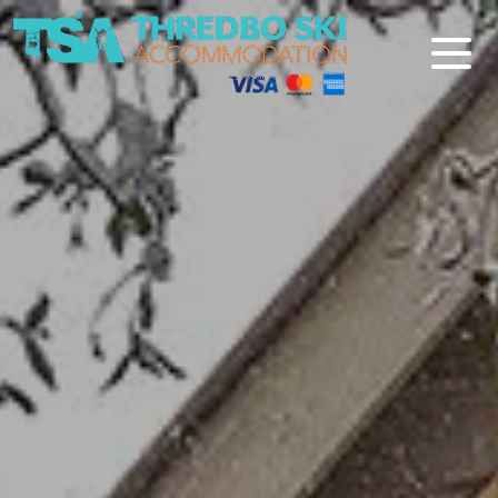
Thredbo Ski Accommodation