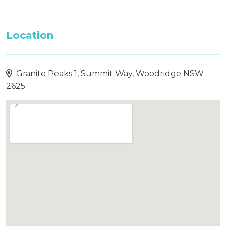
Location
Granite Peaks 1, Summit Way, Woodridge NSW
2625