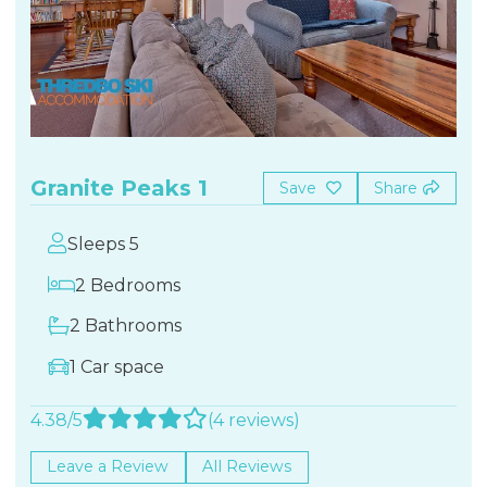
Granite Peaks 1
Save
Share
Sleeps 5
2 Bedrooms
2 Bathrooms
1 Car space
4.38/5
(4 reviews)
Leave a Review
All Reviews