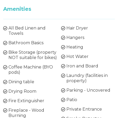
Amenities
All Bed Linen and
Hair Dryer
Towels
Hangers
Bathroom Basics
Heating
Bike Storage (property
Hot Water
NOT suitable for bikes)
Iron and Board
Coffee Machine (BYO
pods)
Laundry (facilities in
property)
Dining table
Parking - Uncovered
Drying Room
Patio
Fire Extinguisher
Private Entrance
Fireplace - Wood
Burning