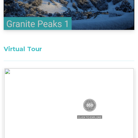
Bedroom 1, First Floor: 1 x queen
Loft, First Floor: 3 x singles
All bedding, linen, and towels are supplied for
your stay.
Firewood is not supplied between October and
Virtual Tour
May. Firewood may be purchased from the
Thredbo Service Station during these months.