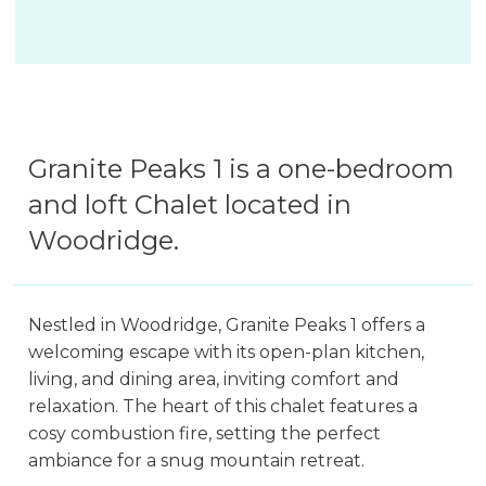
Granite Peaks 1 is a one-bedroom
and loft Chalet located in
Woodridge.
Nestled in Woodridge, Granite Peaks 1 offers a
welcoming escape with its open-plan kitchen,
living, and dining area, inviting comfort and
relaxation. The heart of this chalet features a
cosy combustion fire, setting the perfect
ambiance for a snug mountain retreat.