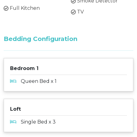
Smoke Detector
Full Kitchen
TV
Bedding Configuration
Bedroom 1
Queen Bed x 1
Loft
Single Bed x 3