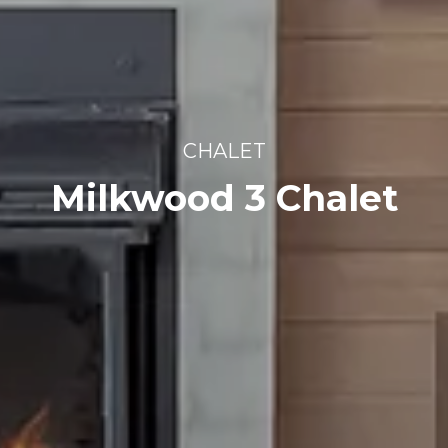
CHALET
Milkwood 3 Chalet