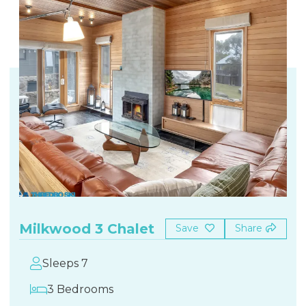
Milkwood 3 Chalet
Save
Share
Sleeps 7
3 Bedrooms