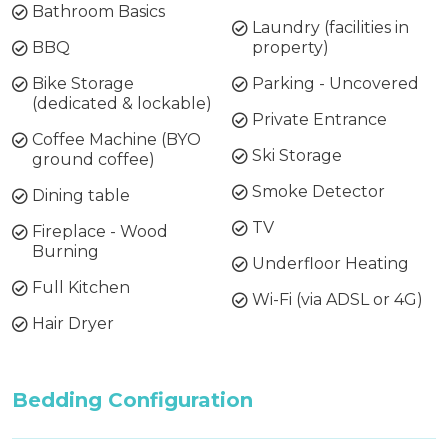
Bathroom Basics
Laundry (facilities in
BBQ
property)
Bike Storage
Parking - Uncovered
(dedicated & lockable)
Private Entrance
Coffee Machine (BYO
Ski Storage
ground coffee)
Smoke Detector
Dining table
TV
Fireplace - Wood
Burning
Underfloor Heating
Full Kitchen
Wi-Fi (via ADSL or 4G)
Hair Dryer
Bedding Configuration