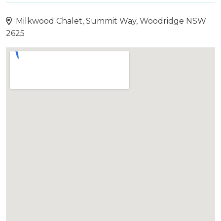
Milkwood Chalet, Summit Way, Woodridge NSW
2625