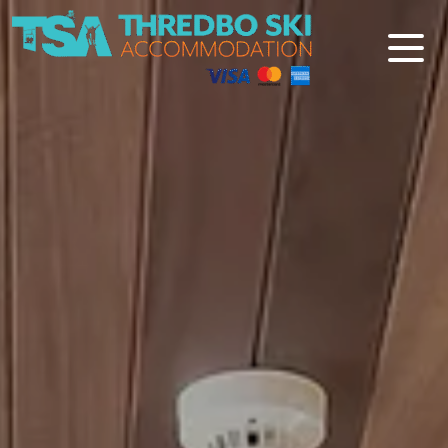
Thredbo Ski Accommodation