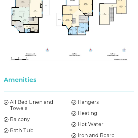
booking. If preferred bedding is not received 3
weeks before your arrival, then the default
bedding will be made.
All bedding, linen, and towels are supplied for
your stay.
Firewood is not supplied during Summer
(October to May). Firewood can be purchased
from the Thredbo Service Station during these
months.
Amenities
All Bed Linen and
Hangers
Towels
Heating
Balcony
Hot Water
Bath Tub
Iron and Board