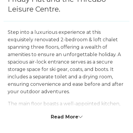
Leisure Centre.
Step into a luxurious experience at this
exquisitely renovated 2-bedroom & loft chalet
spanning three floors, offering a wealth of
amenities to ensure an unforgettable holiday. A
spacious air-lock entrance serves as a secure
storage space for ski gear, coats, and boots. It
includes a separate toilet and a drying room,
ensuring convenience and ease before and after
your outdoor adventures.
The main floor boasts a well-appointed kitchen,
dining area, and lounge, providing a relaxing
Read More
ambiance by the wood fireplace. Enjoy
entertainment on the smart TV and stay