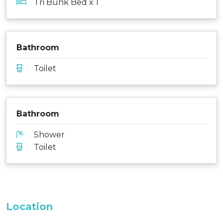
Tri Bunk Bed x 1
Bathroom
Toilet
Bathroom
Shower
Toilet
Location