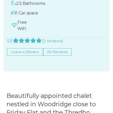
2.5 Bathrooms
1 Car space
Free
WiFi
5/5
(2 reviews)
Leave a Review
All Reviews
Beautifully appointed chalet
nestled in Woodridge close to
Friday Flat and the Thredbo