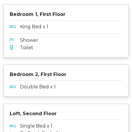
Bedroom 1, First Floor
King Bed x 1
Shower
Toilet
Bedroom 2, First Floor
Double Bed x 1
Loft, Second Floor
Single Bed x 1