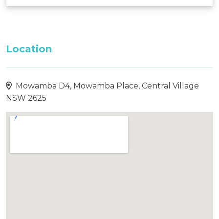
Location
Mowamba D4, Mowamba Place, Central Village
NSW 2625