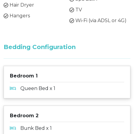
Hair Dryer
TV
Hangers
Wi-Fi (via ADSL or 4G)
Bedding Configuration
Bedroom 1
Queen Bed x 1
Bedroom 2
Bunk Bed x 1