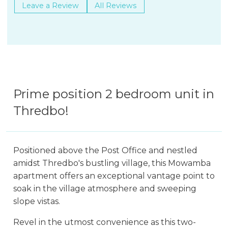
Leave a Review
All Reviews
Prime position 2 bedroom unit in
Thredbo!
Positioned above the Post Office and nestled
amidst Thredbo's bustling village, this Mowamba
apartment offers an exceptional vantage point to
soak in the village atmosphere and sweeping
slope vistas.
Revel in the utmost convenience as this two-