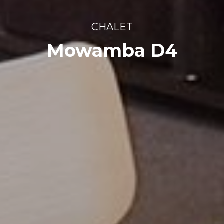
CHALET
Mowamba D4