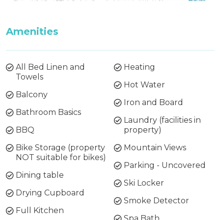
Amenities
All Bed Linen and
Heating
Towels
Hot Water
Balcony
Iron and Board
Bathroom Basics
Laundry (facilities in
BBQ
property)
Bike Storage (property
Mountain Views
NOT suitable for bikes)
Parking - Uncovered
Dining table
Ski Locker
Drying Cupboard
Smoke Detector
Full Kitchen
Spa Bath