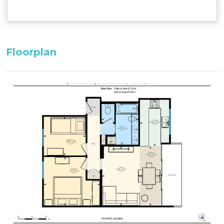
Floorplan