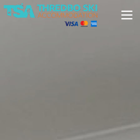
Thredbo Ski Accommodation