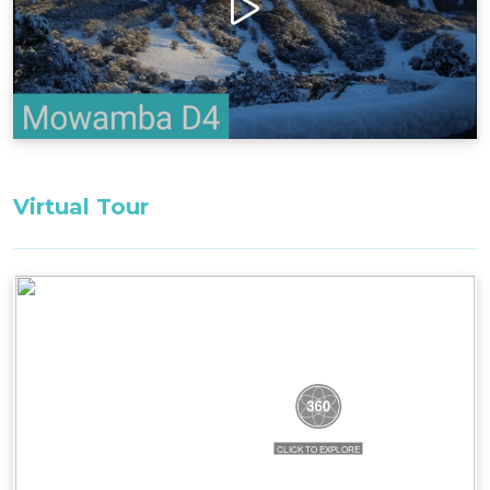
the building. 2 flights of stairs.
Bedding Configuration: Set bedding
configuration, can not be changed.
Bedroom 1: 1 x king
Bedroom 2: 1 x bunk bed
All bedding, linen, and towels are supplied for
Virtual Tour
your stay.