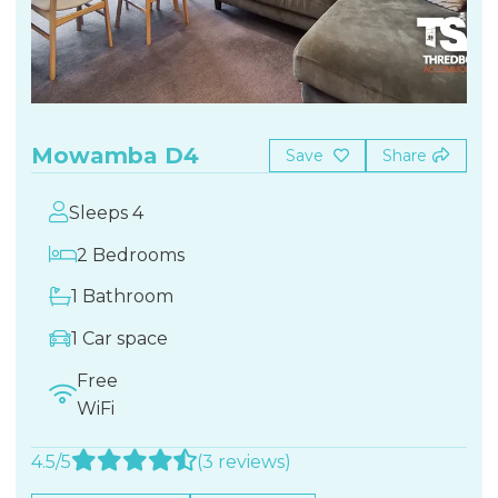
Mowamba D4
Save
Share
Sleeps 4
2 Bedrooms
1 Bathroom
1 Car space
Free
WiFi
4.5/5
(3 reviews)