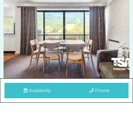
Availability
Phone