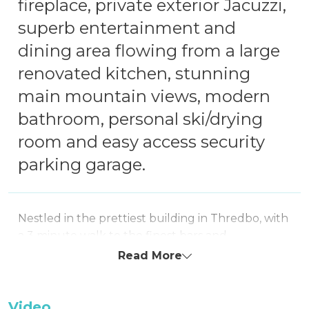
fireplace, private exterior Jacuzzi,
superb entertainment and
dining area flowing from a large
renovated kitchen, stunning
main mountain views, modern
bathroom, personal ski/drying
room and easy access security
parking garage.
Nestled in the prettiest building in Thredbo, with
a 3 minute walk to the finest bars and
restaurants, Sequoia 2 is a grandly spacious 1-
Read More
bedroom apartment ideal for a romantic escape,
a small family seeking comfort and tranquillity or
friends enjoying a mountain getaway.
Video