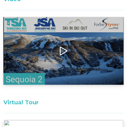
After a hard day skiing, biking or hiking, step out
onto the massive deck to enjoy a serene evening
under the stars, relaxing in the Jacuzzi with
breathtaking views of Thredbo Resort and the
Super Trail. Retire inside to unwind in the
beautiful expansive loungeroom in front of the
natural wood fireplace.
Layout
Ground Floor: building entrance, ski/drying room,
security garage
First Floor: Entrance to apartment (apartment is
all one level), Jacuzzi and deck.
Virtual Tour
Bedding Configuration:
Bedroom 1: 1 x King Bed^^
Lounge room: 1 x SofaBed