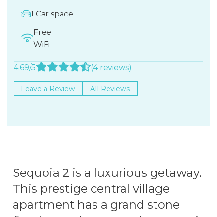
1 Car space
Free
WiFi
4.69/5
(4 reviews)
Leave a Review
All Reviews
Sequoia 2 is a luxurious getaway.
This prestige central village
apartment has a grand stone