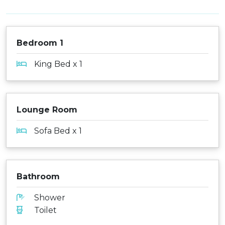
Bedroom 1
King Bed x 1
Lounge Room
Sofa Bed x 1
Bathroom
Shower
Toilet