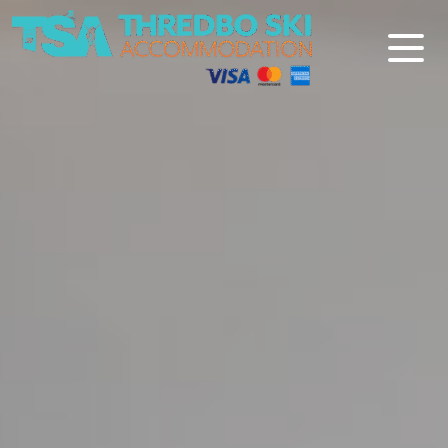
Thredbo Ski Accommodation