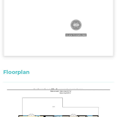
^^Only these room configurations can change
and must be requested in the booking notes for
a variation at the time of booking. If booking
within 3 weeks: only the default bedding will be
set in the property.
All bedding, linen, and towels are supplied for
your stay.
Firewood supplied in Winter. Firewood can be
purchased in Summer (October to May) from the
Thredbo Service Station.
Floorplan
Please note: There may be times when a jacuzzi
is out of operation due to unforeseen
circumstances or maintenance - all efforts will be
made to repair in a timely manner, but under
such circumstances, no compensation will be
available to the guests if this item is not
operational out of our controll