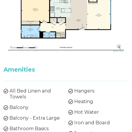
Amenities
All Bed Linen and
Hangers
Towels
Heating
Balcony
Hot Water
Balcony - Extra Large
Iron and Board
Bathroom Basics