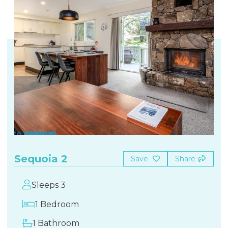
Sequoia 2
Save
Share
Sleeps 3
1 Bedroom
1 Bathroom