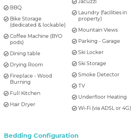
Jacuzzi
BBQ
Laundry (facilities in
Bike Storage
property)
(dedicated & lockable)
Mountain Views
Coffee Machine (BYO
Parking - Garage
pods)
Ski Locker
Dining table
Ski Storage
Drying Room
Smoke Detector
Fireplace - Wood
Burning
TV
Full Kitchen
Underfloor Heating
Hair Dryer
Wi-Fi (via ADSL or 4G)
Bedding Configuration