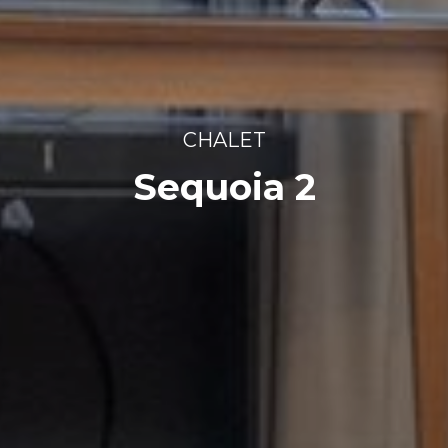
CHALET
Sequoia 2