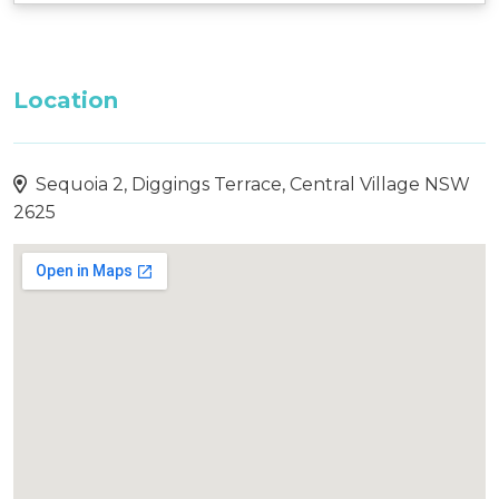
Location
Sequoia 2, Diggings Terrace, Central Village NSW
2625