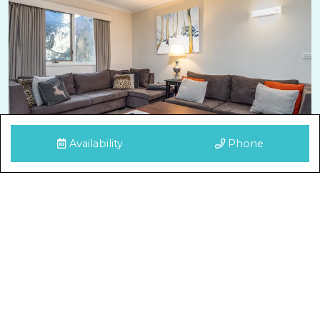
Availability
Phone