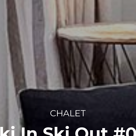
CHALET
ki In Ski Out #