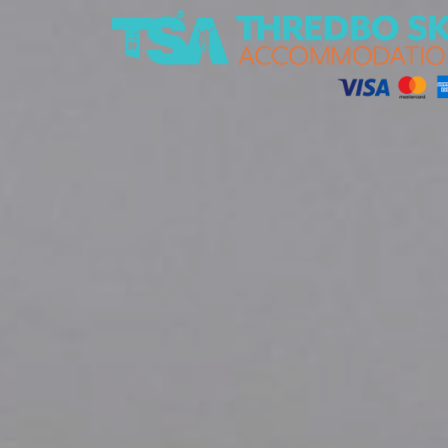
Thredbo Ski Accommodation