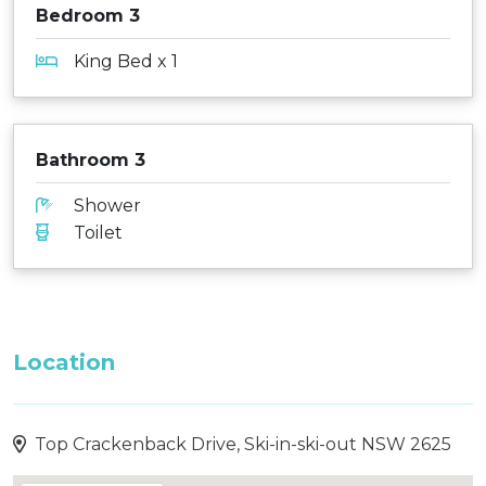
Bedroom 3
King Bed x 1
Bathroom 3
Shower
Toilet
Location
Top Crackenback Drive, Ski-in-ski-out NSW 2625