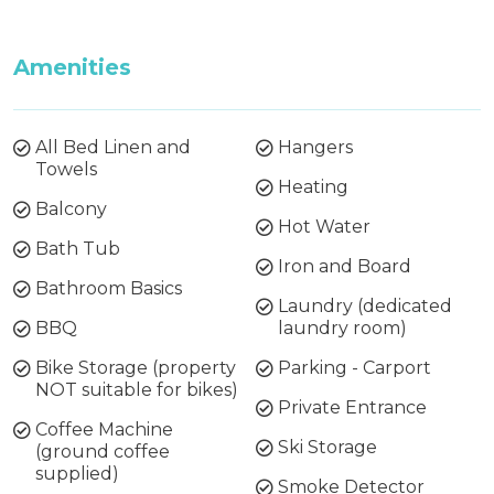
Amenities
All Bed Linen and
Hangers
Towels
Heating
Balcony
Hot Water
Bath Tub
Iron and Board
Bathroom Basics
Laundry (dedicated
BBQ
laundry room)
Bike Storage (property
Parking - Carport
NOT suitable for bikes)
Private Entrance
Coffee Machine
Ski Storage
(ground coffee
supplied)
Smoke Detector