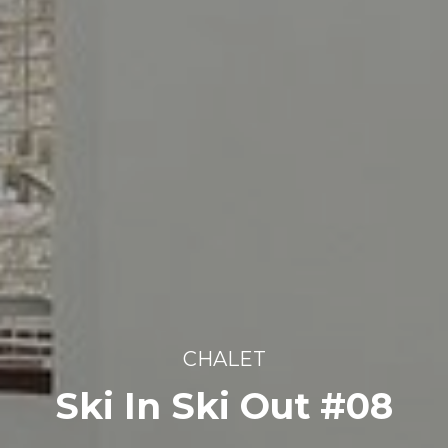
CHALET
Ski In Ski Out #08