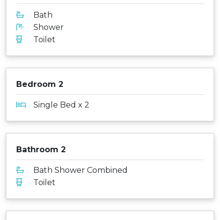
Bath
Shower
Toilet
Bedroom 2
Single Bed x 2
Bathroom 2
Bath Shower Combined
Toilet