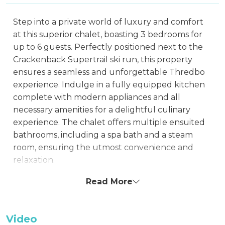
Step into a private world of luxury and comfort
at this superior chalet, boasting 3 bedrooms for
up to 6 guests. Perfectly positioned next to the
Crackenback Supertrail ski run, this property
ensures a seamless and unforgettable Thredbo
experience. Indulge in a fully equipped kitchen
complete with modern appliances and all
necessary amenities for a delightful culinary
experience. The chalet offers multiple ensuited
bathrooms, including a spa bath and a steam
room, ensuring the utmost convenience and
relaxation.
The beautifully appointed lounge room features
Read More
a television, DVD player, Stereo, and CD player,
perfect for cozy evenings. Each bedroom and
Video
living space is equipped with entertainment