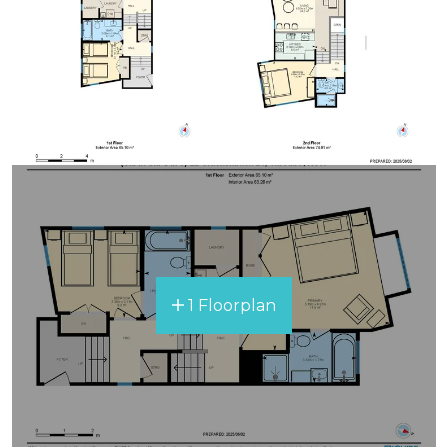
1 Floorplan