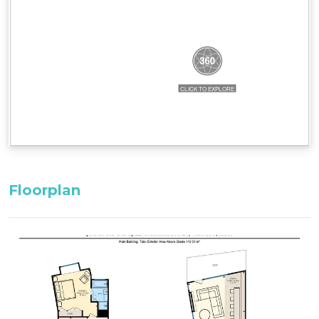
Bedding Configuration:
Bedroom 3: 1 x King Bed^^ with adjoining
bathroom (upstairs)
Master Bedroom: 1 x King Bed^^ with ensuite
Bedroom 2: 2 x Single Bed^^ with adjoining
bathroom (entry level)
^^Only these room configurations can change
and must be requested in the booking notes for
a variation at the time of booking. If booking
within 3-weeks: only the default bedding will be
Floorplan
set in the property.
All bedding, linen, and towels are supplied.