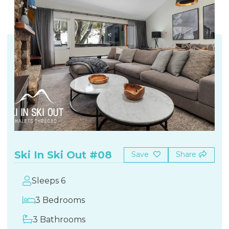
Ski In Ski Out #08
Save
Share
Sleeps 6
3 Bedrooms
3 Bathrooms