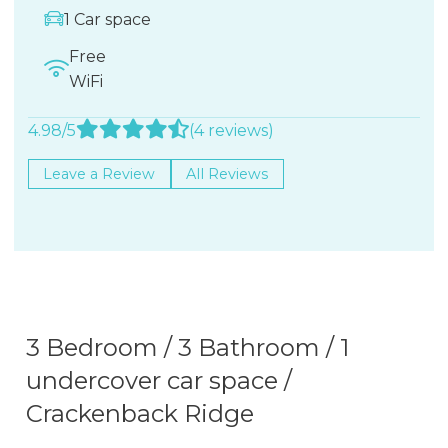
1 Car space
Free
WiFi
4.98/5
(4 reviews)
Leave a Review
All Reviews
3 Bedroom / 3 Bathroom / 1
undercover car space /
Crackenback Ridge