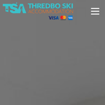
Thredbo Ski Accommodation