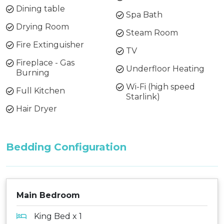
Dining table
Spa Bath
Drying Room
Steam Room
Fire Extinguisher
TV
Fireplace - Gas
Underfloor Heating
Burning
Wi-Fi (high speed
Full Kitchen
Starlink)
Hair Dryer
Bedding Configuration
Main Bedroom
King Bed x 1