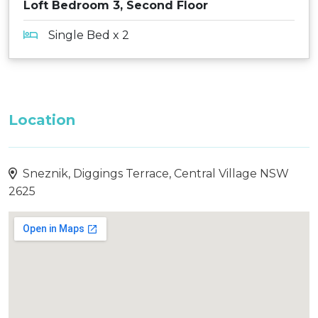
Loft Bedroom 3, Second Floor
Single Bed x 2
Location
Sneznik, Diggings Terrace, Central Village NSW
2625