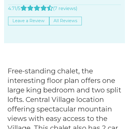
4.71/5
(7 reviews)
Leave a Review
All Reviews
Free-standing chalet, the
interesting floor plan offers one
large king bedroom and two split
lofts. Central Village location
offering spectacular mountain
views with easy access to the
Village. This chalet also has 2 car