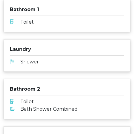
Bathroom 1
Toilet
Laundry
Shower
Bathroom 2
Toilet
Bath Shower Combined