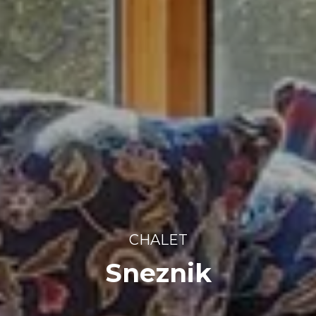
CHALET
Sneznik