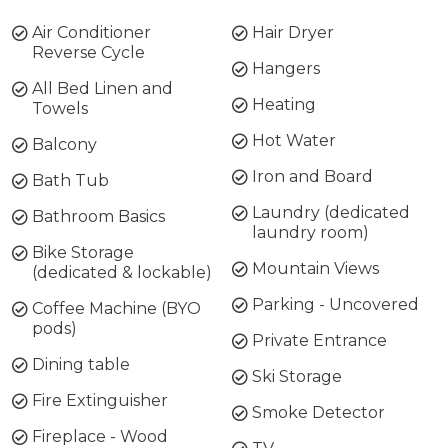
Air Conditioner
Hair Dryer
Reverse Cycle
Hangers
All Bed Linen and
Heating
Towels
Hot Water
Balcony
Iron and Board
Bath Tub
Laundry (dedicated
Bathroom Basics
laundry room)
Bike Storage
Mountain Views
(dedicated & lockable)
Parking - Uncovered
Coffee Machine (BYO
pods)
Private Entrance
Dining table
Ski Storage
Fire Extinguisher
Smoke Detector
Fireplace - Wood