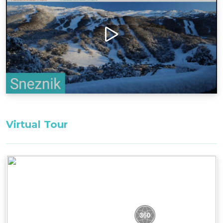
available nearby, ensuring easy transportation.
Designed to offer warmth and comfort, this
chalet features both a wood fire and reverse-
cycle air conditioning, allowing guests to create
the perfect cozy atmosphere. It's an ideal spot to
unwind after a day of exploring the snowy
landscapes.
Bedding Configuration: Set bedding
configuration, can not be changed
Master Bedroom 1, First Floor: 1 x King bed
Virtual Tour
Alcove Bedroom 2, First Floor: 2 x King Single
Beds
Loft Bedroom 3, Second Floor: 2 x Single Beds
All bedding, linen, and towels are supplied for
your stay.
Firewood is not supplied during Summer