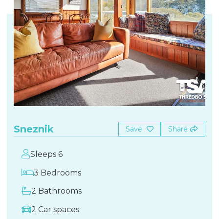
Sneznik
Save
Share
Sleeps 6
3 Bedrooms
2 Bathrooms
2 Car spaces