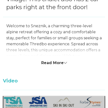
parks right at the front door!
Welcome to Sneznik, a charming three-level
alpine retreat offering a cozy and comfortable
stay, perfect for families or small groups seeking a
memorable Thredbo experience. Spread across
three levels, this unique accommodation offers a
roomy living and dining area. With two
bathrooms, one of which conveniently includes
Read More
laundry facilities, it ensures a comfortable and
convenient stay.
Video
Situated in close proximity to the Central
Thredbo Village shops, Sneznik allows easy
access to the heart of the village. Additionally,
during the winter season, a free shuttle service is