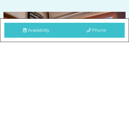
Availability
Phone