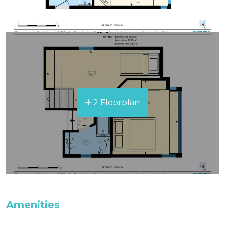
2 Floorplan
Amenities