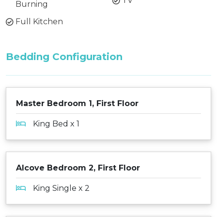
TV
Burning
Full Kitchen
Bedding Configuration
Master Bedroom 1, First Floor
King Bed x 1
Alcove Bedroom 2, First Floor
King Single x 2