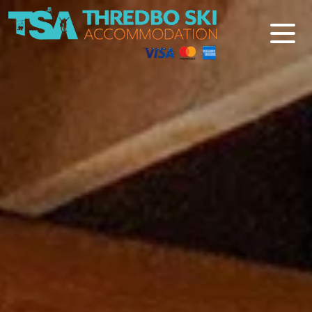
Thredbo Ski Accommodation