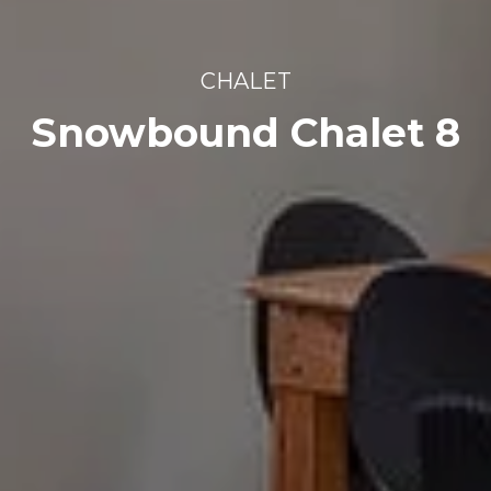
CHALET
Snowbound Chalet 8