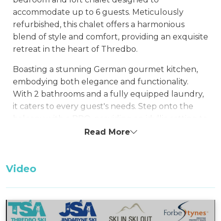
accommodate up to 6 guests. Meticulously
refurbished, this chalet offers a harmonious
blend of style and comfort, providing an exquisite
retreat in the heart of Thredbo.
Boasting a stunning German gourmet kitchen,
embodying both elegance and functionality.
With 2 bathrooms and a fully equipped laundry,
it caters to every guest's needs. Step onto the
balcony with a BBQ, providing an idyllic setting to
relish the mountain vistas. Relish the welcoming
Read More
ambiance of this exquisitely renovated chalet.
Unwind in front of the gas fireplace, offering a
Video
cozy haven where you can unwind after a day of
adventure on the slopes.
Snowbound 8 enjoys a prime location just a brief
walk from the ski run, village square, and