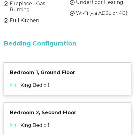
Underfloor Heating
Fireplace - Gas
Burning
Wi-Fi (via ADSL or 4G)
Full Kitchen
Bedding Configuration
Bedroom 1, Ground Floor
King Bed x 1
Bedroom 2, Second Floor
King Bed x 1