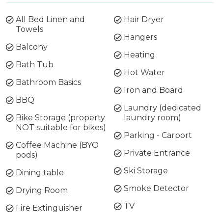
All Bed Linen and
Hair Dryer
Towels
Hangers
Balcony
Heating
Bath Tub
Hot Water
Bathroom Basics
Iron and Board
BBQ
Laundry (dedicated
Bike Storage (property
laundry room)
NOT suitable for bikes)
Parking - Carport
Coffee Machine (BYO
Private Entrance
pods)
Ski Storage
Dining table
Smoke Detector
Drying Room
TV
Fire Extinguisher