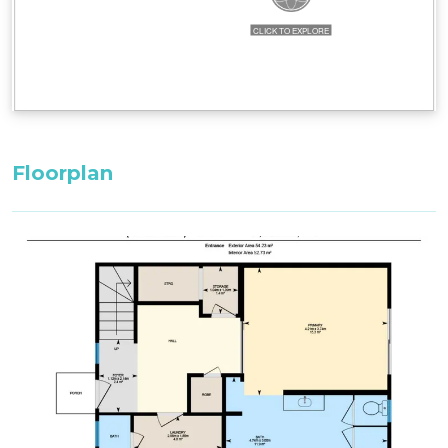
Bedroom 2, Second Floor: 1 x King Bed
Loft, Second Floor: 1 x Single Bed + 1 x Single
Trundle Bed
All bedding, linen, and towels are supplied for
your stay.
Floorplan