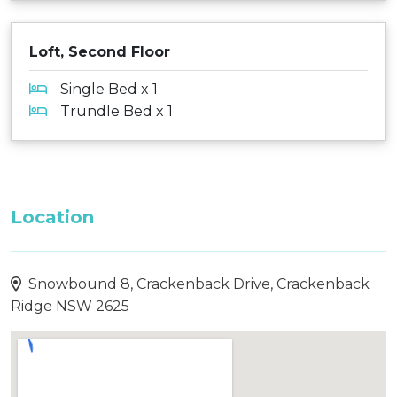
Loft, Second Floor
Single Bed x 1
Trundle Bed x 1
Location
Snowbound 8, Crackenback Drive, Crackenback
Ridge NSW 2625