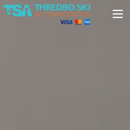
Thredbo Ski Accommodation