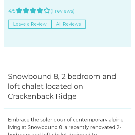
4/5
(1 reviews)
Leave a Review
All Reviews
Snowbound 8, 2 bedroom and
loft chalet located on
Crackenback Ridge
Embrace the splendour of contemporary alpine
living at Snowbound 8, a recently renovated 2-
bedroom and loft chalet designed to