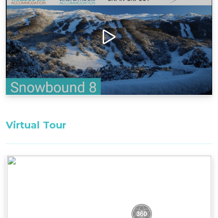
chairlifts. Whether for families or couples, it's an
ideal escape, combining proximity to attractions
with the tranquillity of an exclusive retreat.
Guests driving electric vehicles can access Type
2, 22kw EV charging in the underground garage,
ensuring convenience and sustainability during
your stay.
Layout
Ground Floor: entrance/mudroom, drying
cupboard, 1 bedroom with large ensuite
Virtual Tour
First Floor: open plan kitchen/living/dining, 1
bathroom, balcony
Second Floor: loft-style bedroom/study nook, 1
bedroom
Bedding Configuration: Set bedding
configuration can not be changed
Bedroom 1, Ground Floor: 1 x King Bed