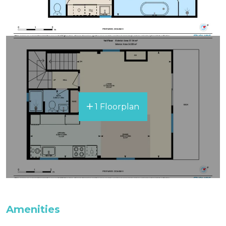
1 Floorplan
Amenities