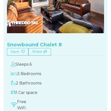
Snowbound Chalet 8
Save
Share
Sleeps 6
3 Bedrooms
2 Bathrooms
1 Car space
Free
WiFi