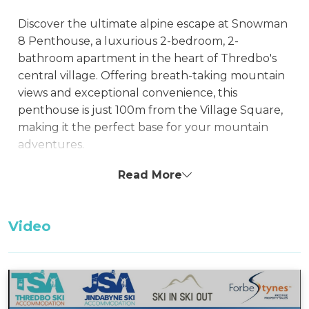
Discover the ultimate alpine escape at Snowman
8 Penthouse, a luxurious 2-bedroom, 2-
bathroom apartment in the heart of Thredbo's
central village. Offering breath-taking mountain
views and exceptional convenience, this
penthouse is just 100m from the Village Square,
making it the perfect base for your mountain
adventures.
Featuring a spacious kitchen and an ensuite,
Read More
Snowman 8 Penthouse ensures a comfortable
stay with essential amenities. Snowman
Video
Apartments provide an exceptional location with
a host of facilities, restaurants, shops, and bars
within easy reach, right at your doorstep. Enjoy
the convenience of being amidst Thredbo's
vibrant offerings while still enjoying the