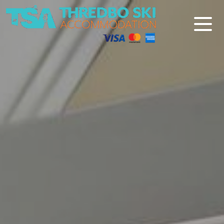
Thredbo Ski Accommodation