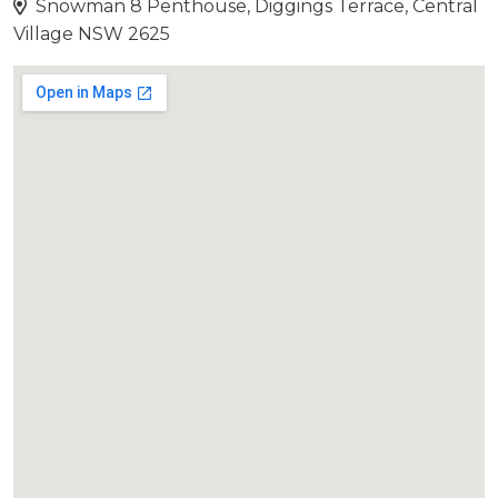
Snowman 8 Penthouse, Diggings Terrace, Central
Village NSW 2625