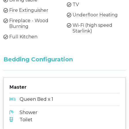
TV
Fire Extinguisher
Underfloor Heating
Fireplace - Wood
Wi-Fi (high speed
Burning
Starlink)
Full Kitchen
Bedding Configuration
Master
Queen Bed x 1
Shower
Toilet