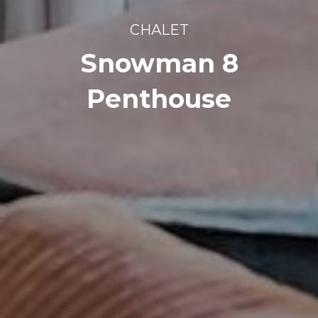
CHALET
Snowman 8
Penthouse