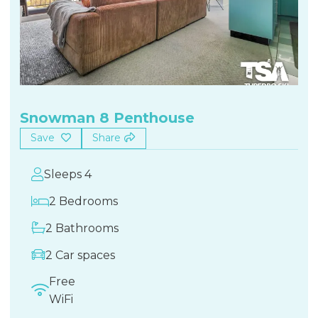
Snowman 8 Penthouse
Save
Share
Sleeps 4
2 Bedrooms
2 Bathrooms
2 Car spaces
Free
WiFi