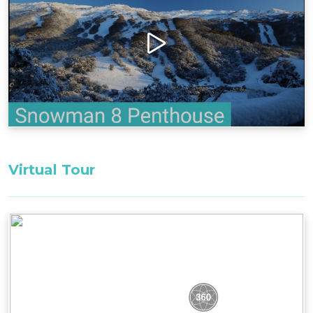
tranquillity of the mountain setting.
Bedding Configuration: Set bedding
configuration, cannot be changed
Bedroom 1: 1 x Queen Bed
Bedroom 2: 2 x Singles Beds
All bedding, linen, and towels are supplied for
your stay.
Virtual Tour