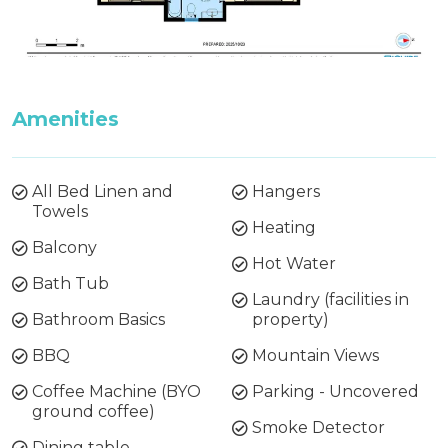
Amenities
All Bed Linen and
Hangers
Towels
Heating
Balcony
Hot Water
Bath Tub
Laundry (facilities in
Bathroom Basics
property)
BBQ
Mountain Views
Coffee Machine (BYO
Parking - Uncovered
ground coffee)
Smoke Detector
Dining table