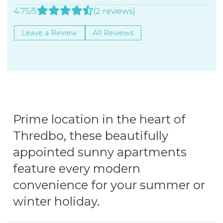
4.75/5
(2 reviews)
Leave a Review
All Reviews
Prime location in the heart of
Thredbo, these beautifully
appointed sunny apartments
feature every modern
convenience for your summer or
winter holiday.