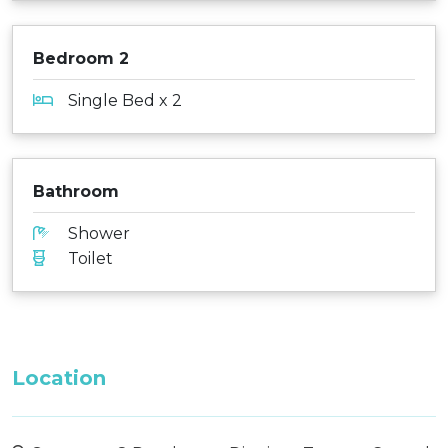
Bedroom 2
Single Bed x 2
Bathroom
Shower
Toilet
Location