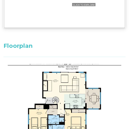
Floorplan