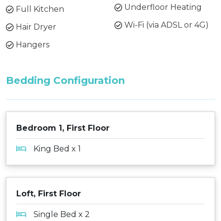
Underfloor Heating
Full Kitchen
Wi-Fi (via ADSL or 4G)
Hair Dryer
Hangers
Bedding Configuration
Bedroom 1, First Floor
King Bed x 1
Loft, First Floor
Single Bed x 2