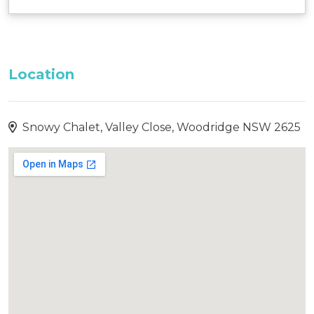
Location
Snowy Chalet, Valley Close, Woodridge NSW 2625