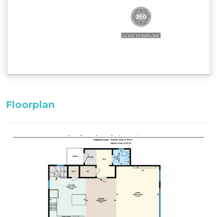
Layout
Ground Floor: entrance, separate toilet, drying
cupboard, ski storage, open plan
kitchen/dining/living area, balcony with BBQ
First Floor: loft-style bedroom, 1 bathroom, 1
bedroom
Bedding Configuration: Set bedding
configuration, can not be changed.
Floorplan
Bedroom 1, First Floor: 1 x King Bed
Loft, First Floor: 2 x Single Beds ^^
^^Only these room configurations can change
and must be requested in the booking notes for
a variation at the time of booking. If booking
within 3-weeks: only the default bedding will be
set in the property.
All bedding, linen, and towels are supplied for