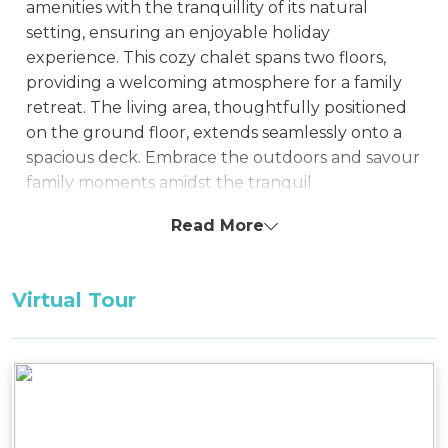
amenities with the tranquillity of its natural
setting, ensuring an enjoyable holiday
experience. This cozy chalet spans two floors,
providing a welcoming atmosphere for a family
retreat. The living area, thoughtfully positioned
on the ground floor, extends seamlessly onto a
spacious deck. Embrace the outdoors and savour
family moments amidst the tranquil
surroundings, complemented by the
Read More
convenience of BBQ facilities on the deck.
With its snug layout and inviting ambiance,
Virtual Tour
Snowy Chalet serves as an ideal haven for a small
family seeking a getaway, whether in the warmth
of summer or the enchantment of winter. The
chalet is designed to cater to modern needs
while offering a homely environment
surrounded by the allure of nature.