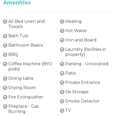
Amenities
All Bed Linen and
Heating
Towels
Hot Water
Bath Tub
Iron and Board
Bathroom Basics
Laundry (facilities in
BBQ
property)
Coffee Machine (BYO
Parking - Uncovered
pods)
Patio
Dining table
Private Entrance
Drying Room
Ski Storage
Fire Extinguisher
Smoke Detector
Fireplace - Gas
TV
Burning