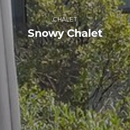
CHALET
Snowy Chalet