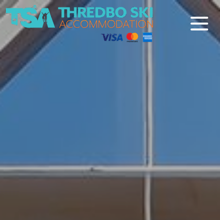
Thredbo Ski Accommodation