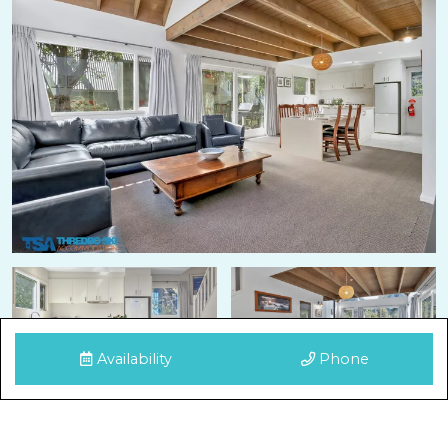
Availability
Phone