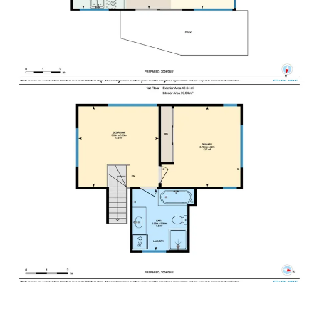
your stay.