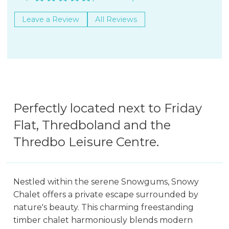
Leave a Review
All Reviews
Perfectly located next to Friday
Flat, Thredboland and the
Thredbo Leisure Centre.
Nestled within the serene Snowgums, Snowy
Chalet offers a private escape surrounded by
nature's beauty. This charming freestanding
timber chalet harmoniously blends modern