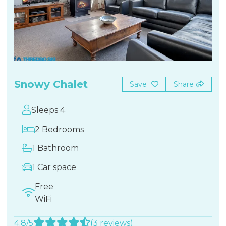
Snowy Chalet
Save
Share
Sleeps 4
2 Bedrooms
1 Bathroom
1 Car space
Free
WiFi
4.8/5
(3 reviews)