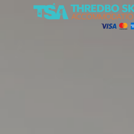
Thredbo Ski Accommodation