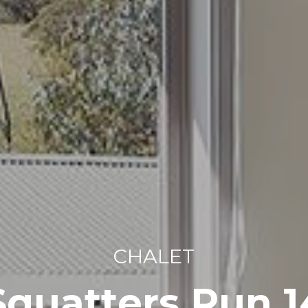
CHALET
Squatters Run 1