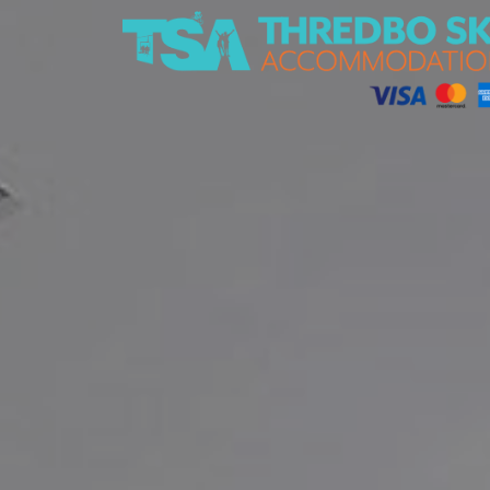
Thredbo Ski Accommodation