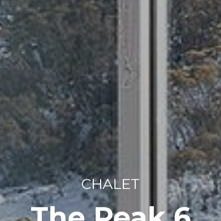
CHALET
The Peak 6