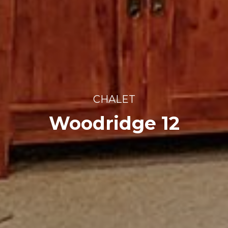
CHALET
Woodridge 12