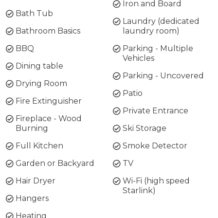
Iron and Board
Bath Tub
Laundry (dedicated
Bathroom Basics
laundry room)
BBQ
Parking - Multiple
Vehicles
Dining table
Parking - Uncovered
Drying Room
Patio
Fire Extinguisher
Private Entrance
Fireplace - Wood
Burning
Ski Storage
Full Kitchen
Smoke Detector
Garden or Backyard
TV
Hair Dryer
Wi-Fi (high speed
Starlink)
Hangers
Heating