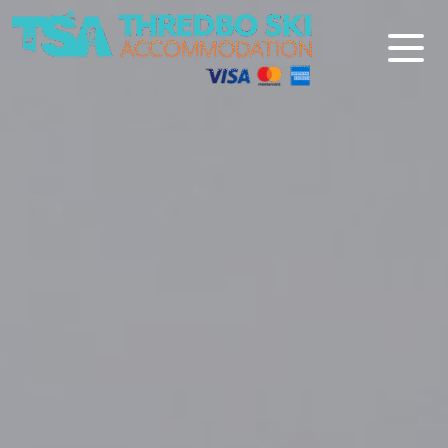
Thredbo Ski Accommodation