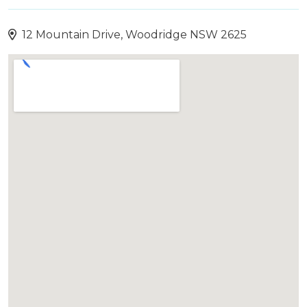
12 Mountain Drive, Woodridge NSW 2625