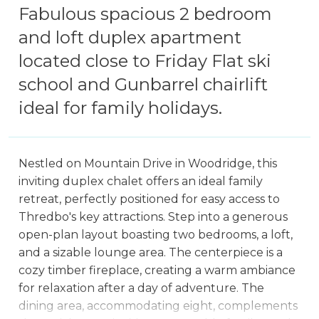
Fabulous spacious 2 bedroom
and loft duplex apartment
located close to Friday Flat ski
school and Gunbarrel chairlift
ideal for family holidays.
Nestled on Mountain Drive in Woodridge, this
inviting duplex chalet offers an ideal family
retreat, perfectly positioned for easy access to
Thredbo's key attractions. Step into a generous
open-plan layout boasting two bedrooms, a loft,
and a sizable lounge area. The centerpiece is a
cozy timber fireplace, creating a warm ambiance
for relaxation after a day of adventure. The
dining area, accommodating eight, complements