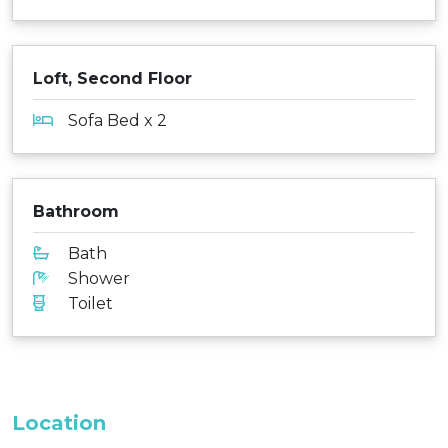
Loft, Second Floor
Sofa Bed x 2
Bathroom
Bath
Shower
Toilet
Location