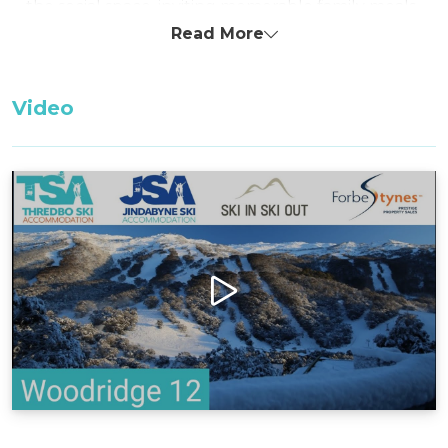
the social space, inviting memorable family meals
and gatherings.
Read More
Multiple smart TV's throughout the property
with high speed Starlink internet.
Video
With thoughtful amenities including a separate
laundry, mudroom, and two bathrooms, this
chalet ensures a seamless family stay. The fully
equipped kitchen stands ready for culinary
adventures, providing all essentials for home-
cooked meals during your vacation.
Located in close proximity to the ski school, the
AIS swimming pool, and the leisure center, this
chalet offers convenience for families eager to
explore and enjoy Thredbo's offerings.
Additionally, the provision of two dedicated
parking spaces adds to the ease and comfort of
your stay.