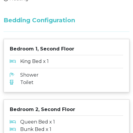
Bedding Configuration
Bedroom 1, Second Floor
King Bed x 1
Shower
Toilet
Bedroom 2, Second Floor
Queen Bed x 1
Bunk Bed x 1