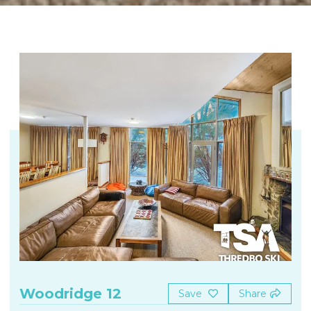
Woodridge 12
Save
Share