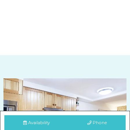
Availability
Phone