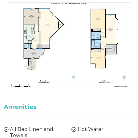
Firewood is not supplied between October and
May. Firewood can be purchased from the
Thredbo Service Station during these months.
Features:
Wood Fire, Ski Storage, Drying Room, BBQ
Amenities
All Bed Linen and
Hot Water
Towels