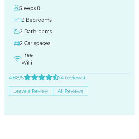
Sleeps 8
3 Bedrooms
2 Bathrooms
2 Car spaces
Free
WiFi
4.88/5
(4 reviews)
Leave a Review
All Reviews