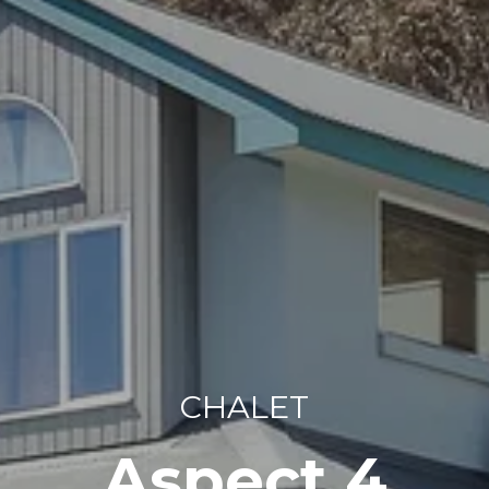
CHALET
Aspect 4