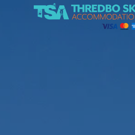
Thredbo Ski Accommodation