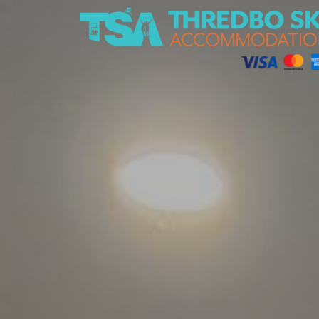
Thredbo Ski Accommodation