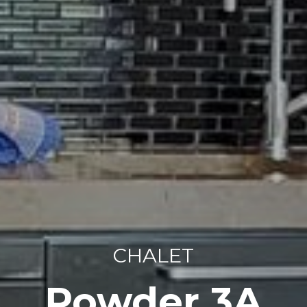
CHALET
Powder 3A