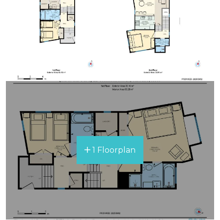
1 Floorplan