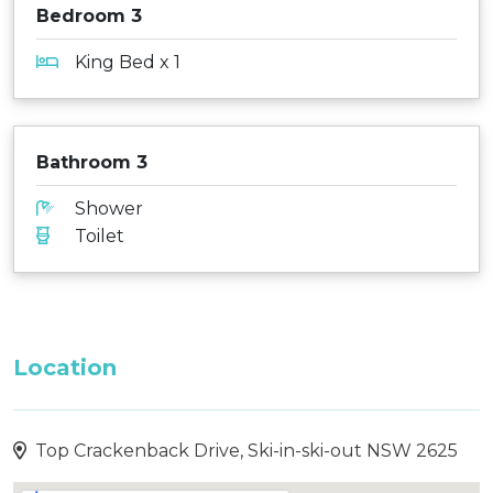
Bedroom 3
King Bed x 1
Bathroom 3
Shower
Toilet
Location
Top Crackenback Drive, Ski-in-ski-out NSW 2625