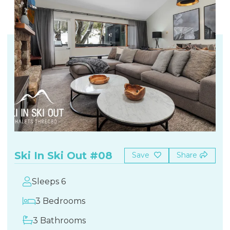
Ski In Ski Out #08
Save
Share
Sleeps 6
3 Bedrooms
3 Bathrooms