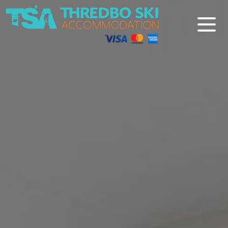
Thredbo Ski Accommodation