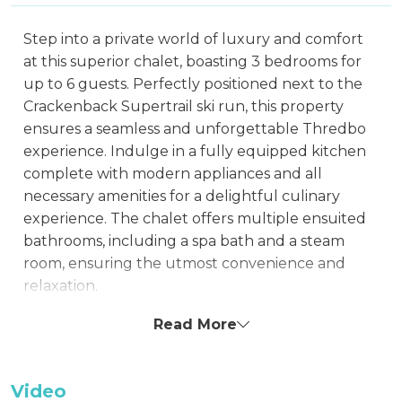
Step into a private world of luxury and comfort
at this superior chalet, boasting 3 bedrooms for
up to 6 guests. Perfectly positioned next to the
Crackenback Supertrail ski run, this property
ensures a seamless and unforgettable Thredbo
experience. Indulge in a fully equipped kitchen
complete with modern appliances and all
necessary amenities for a delightful culinary
experience. The chalet offers multiple ensuited
bathrooms, including a spa bath and a steam
room, ensuring the utmost convenience and
relaxation.
The beautifully appointed lounge room features
Read More
a television, DVD player, Stereo, and CD player,
perfect for cozy evenings. Each bedroom and
Video
living space is equipped with entertainment