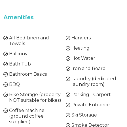
Amenities
All Bed Linen and
Hangers
Towels
Heating
Balcony
Hot Water
Bath Tub
Iron and Board
Bathroom Basics
Laundry (dedicated
BBQ
laundry room)
Bike Storage (property
Parking - Carport
NOT suitable for bikes)
Private Entrance
Coffee Machine
Ski Storage
(ground coffee
supplied)
Smoke Detector