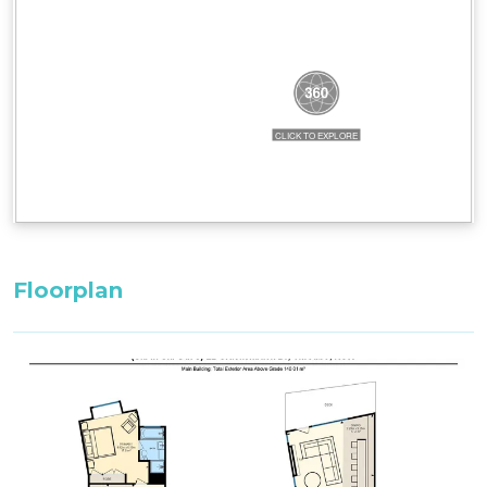
Bedding Configuration:
Bedroom 3: 1 x King Bed^^ with adjoining
bathroom (upstairs)
Master Bedroom: 1 x King Bed^^ with ensuite
Bedroom 2: 2 x Single Bed^^ with adjoining
bathroom (entry level)
^^Only these room configurations can change
and must be requested in the booking notes for
a variation at the time of booking. If booking
within 3-weeks: only the default bedding will be
Floorplan
set in the property.
All bedding, linen, and towels are supplied.