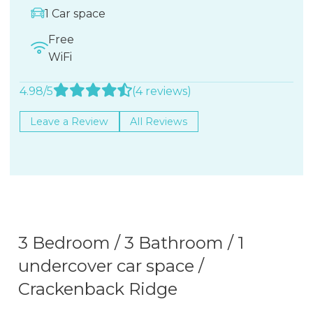
1 Car space
Free
WiFi
4.98/5
(4 reviews)
Leave a Review
All Reviews
3 Bedroom / 3 Bathroom / 1
undercover car space /
Crackenback Ridge