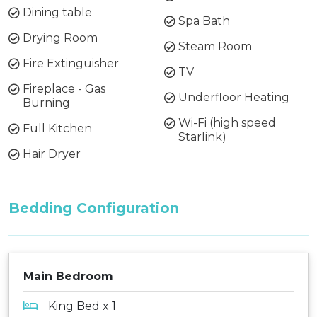
Dining table
Spa Bath
Drying Room
Steam Room
Fire Extinguisher
TV
Fireplace - Gas
Underfloor Heating
Burning
Wi-Fi (high speed
Full Kitchen
Starlink)
Hair Dryer
Bedding Configuration
Main Bedroom
King Bed x 1