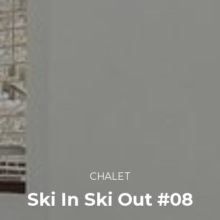
CHALET
Ski In Ski Out #08