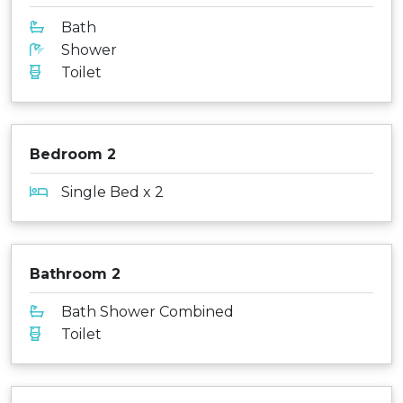
Bath
Shower
Toilet
Bedroom 2
Single Bed x 2
Bathroom 2
Bath Shower Combined
Toilet